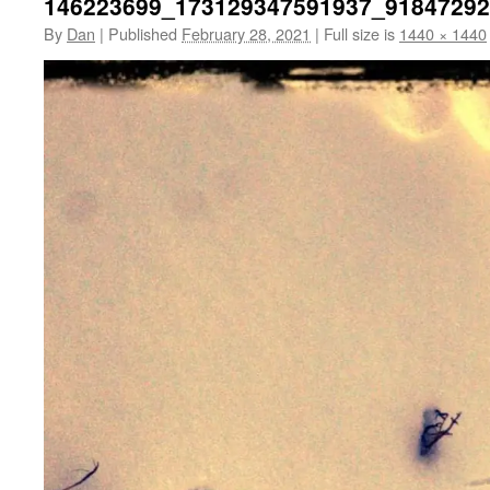
146223699_173129347591937_9184729
By
Dan
|
Published
February 28, 2021
|
Full size is
1440 × 1440