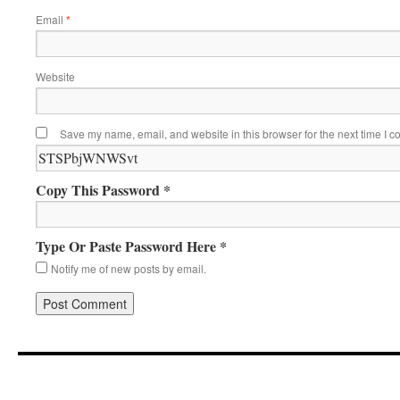
Email
*
Website
Save my name, email, and website in this browser for the next time I 
Copy This Password *
Type Or Paste Password Here *
Notify me of new posts by email.