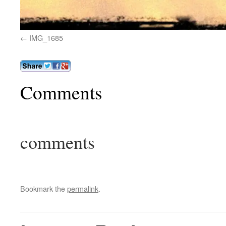
IMG_1685
Comments
comments
Bookmark the
permalink
.