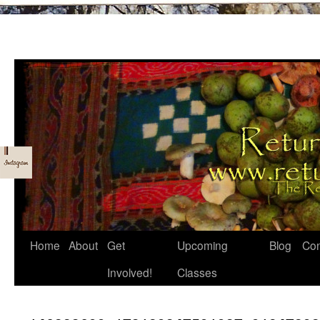
Skip
Home
About
Get
Upcoming
Blog
Con
to
Involved!
Classes
content