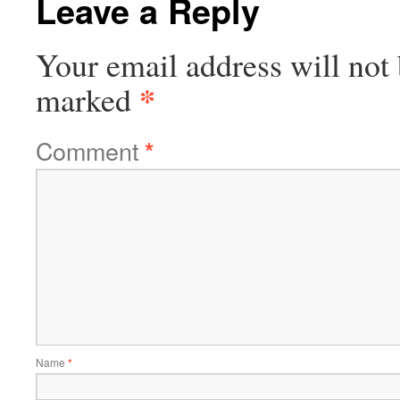
Leave a Reply
Your email address will not 
*
marked
Comment
*
Name
*