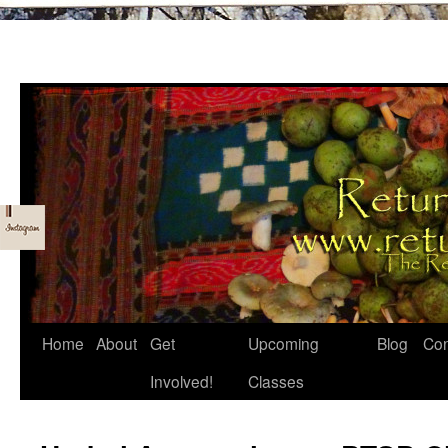
Skip
Home
About
Get
Upcoming
Blog
Con
to
Involved!
Classes
content