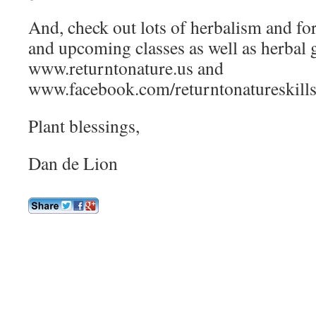
And, check out lots of herbalism and for
and upcoming classes as well as herbal 
www.returntonature.us and
www.facebook.com/returntonatureskill
Plant blessings,
Dan de Lion