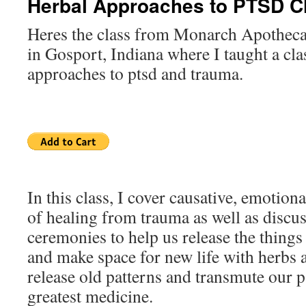
Herbal Approaches to PTSD C
Heres the class from Monarch Apotheca
in Gosport, Indiana where I taught a cla
approaches to ptsd and trauma.
In this class, I cover causative, emotiona
of healing from trauma as well as discuss
ceremonies to help us release the things
and make space for new life with herbs as
release old patterns and transmute our p
greatest medicine.