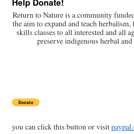
Help Donate!
Return to Nature is a community funded
the aim to expand and teach herbalism, 
skills classes to all interested and all 
preserve indigenous herbal and s
you can click this button or visit
paypal.