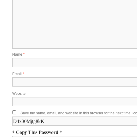
Name
*
Email
*
Website
Save my name, email, and website in this browser for the next time I 
* Copy This Password *