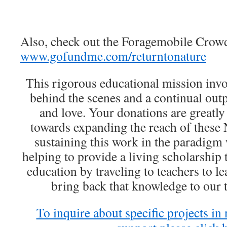
Also, check out the Foragemobile Crowd
www.gofundme.com/returntonature
This rigorous educational mission invol
behind the scenes and a continual ou
and love. Your donations are greatly
towards expanding the reach of these 
sustaining this work in the paradigm w
helping to provide a living scholarshi
education by traveling to teachers to l
bring back that knowledge to our t
To inquire about specific projects in