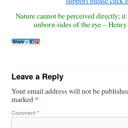
support please click 
Nature cannot be perceived directly; it
unborn sides of the eye – Henr
Leave a Reply
Your email address will not be publishe
*
marked
Comment
*