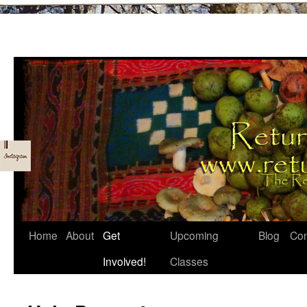
Skip
Home
About
Get
Upcoming
Blog
Con
to
Involved!
Classes
content