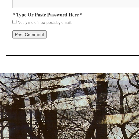
* Type Or Paste Password Here *
Notify me of new posts by email.