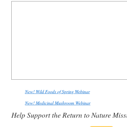
New! Wild Foods of Spring Webinar
New! Medicinal Mushroom Webinar
Help Support the Return to Nature Miss