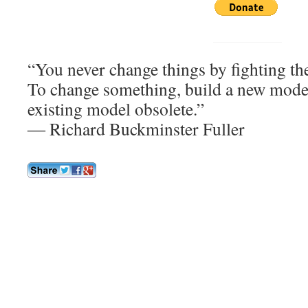
“You never change things by fighting the 
To change something, build a new model
existing model obsolete.”
― Richard Buckminster Fuller