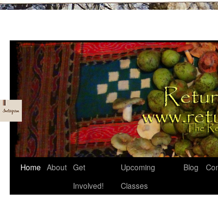
Skip
Home
About
Get
Upcoming
Blog
Con
to
Involved!
Classes
content