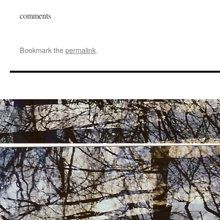
comments
Bookmark the
permalink
.