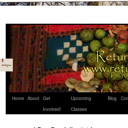
Skip
Home
About
Get
Upcoming
Blog
Con
to
Involved!
Classes
content