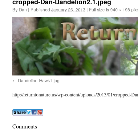
cropped-Dan-Dandelion2.1.jpeg
By
Dan
|
Published
January 26, 2013
|
Full size is
940 × 198
pix
Dandelion-Hawk1.jpg
http://returntonature.us/wp-content/uploads/2013/01/cropped-D
Comments