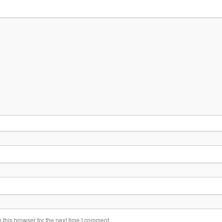
this browser for the next time I comment.