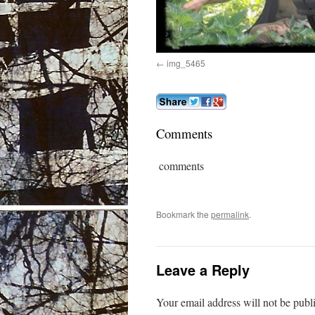
img_5465
Comments
comments
Bookmark the
permalink
.
Leave a Reply
Your email address will not be publ