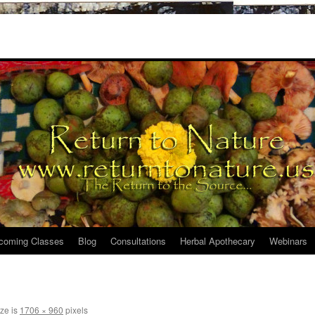
coming Classes
Blog
Consultations
Herbal Apothecary
Webinars
ize is
1706 × 960
pixels