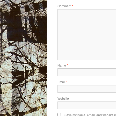
Comment
*
Name
*
Email
*
Website
Save my name, email, and website in 