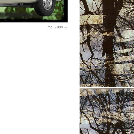
img_7933