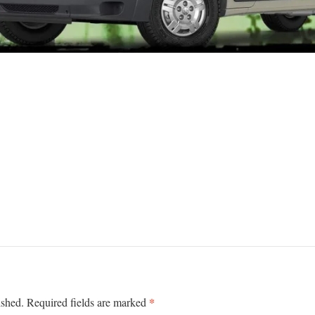
*
ished.
Required fields are marked