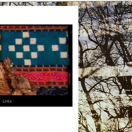
Links