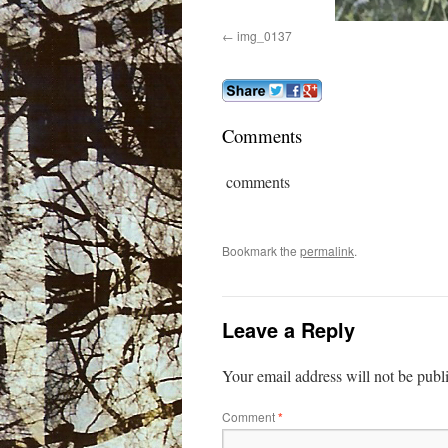
img_0137
Comments
comments
Bookmark the
permalink
.
Leave a Reply
Your email address will not be publ
Comment
*