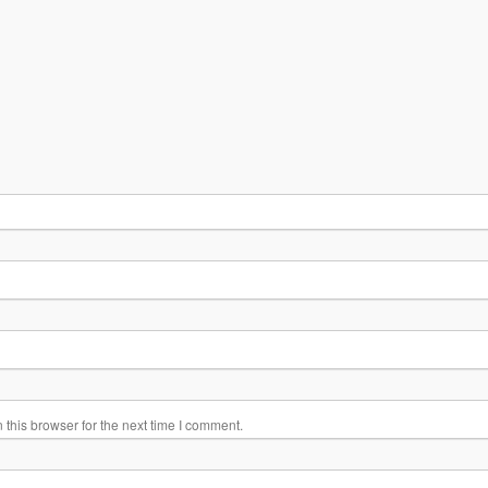
this browser for the next time I comment.