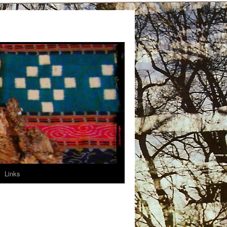
Links