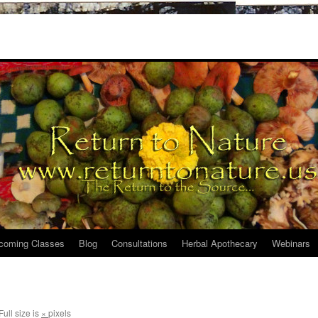
coming Classes
Blog
Consultations
Herbal Apothecary
Webinars
Full size is
×
pixels