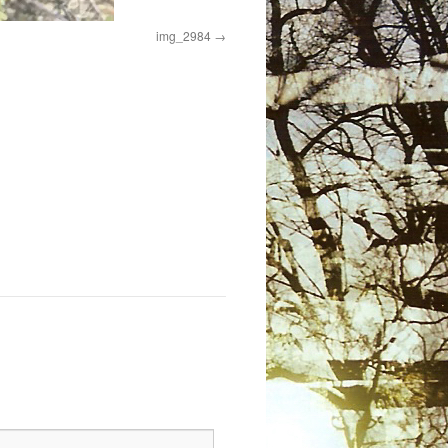
img_2984