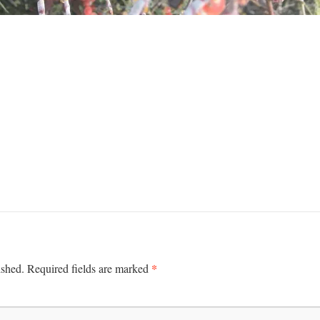
*
ished.
Required fields are marked