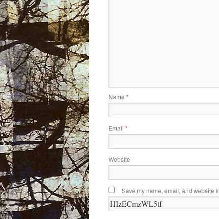
Name
*
Email
*
Website
Save my name, email, and website in 