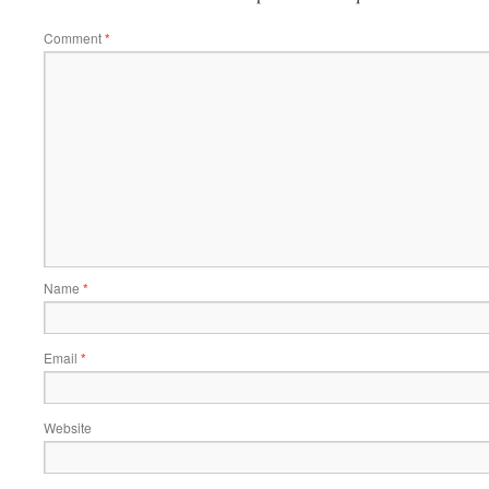
Comment
*
Name
*
Email
*
Website