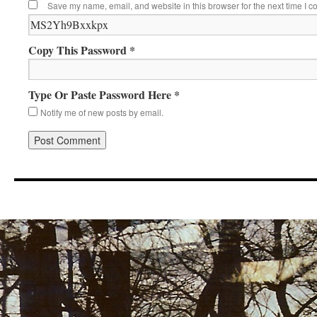
Save my name, email, and website in this browser for the next time I 
Copy This Password *
Type Or Paste Password Here *
Notify me of new posts by email.