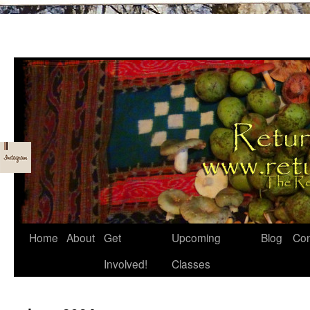
Skip
Home
About
Get
Upcoming
Blog
Con
to
Involved!
Classes
content