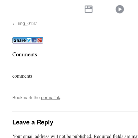
img_0137
Comments
comments
Bookmark the
permalink
.
Leave a Reply
Your email address will not be published.
Required fields are m