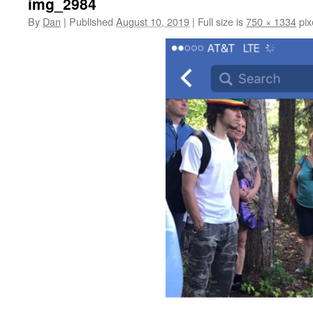
img_2984
By
Dan
|
Published
August 10, 2019
|
Full size is
750 × 1334
pix