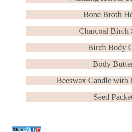
Bone Broth He
Charcoal Birch
Birch Body O
Body Butte
Beeswax Candle with 
Seed Packe