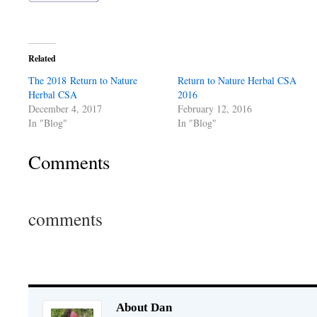
Related
The 2018 Return to Nature
Return to Nature Herbal CSA
Herbal CSA
2016
December 4, 2017
February 12, 2016
In "Blog"
In "Blog"
Comments
comments
About Dan