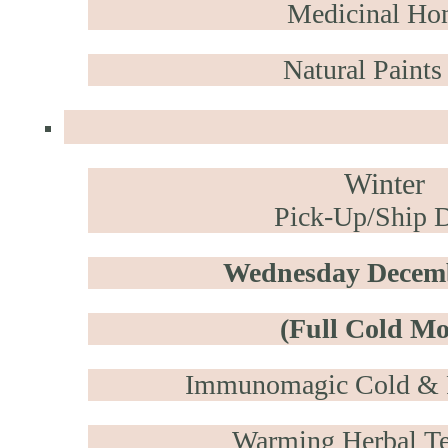
Medicinal Ho
Natural Paints
Winter
Pick-Up/Ship D
Wednesday Decemb
(Full Cold M
Immunomagic
Cold & F
Warming Herbal Te