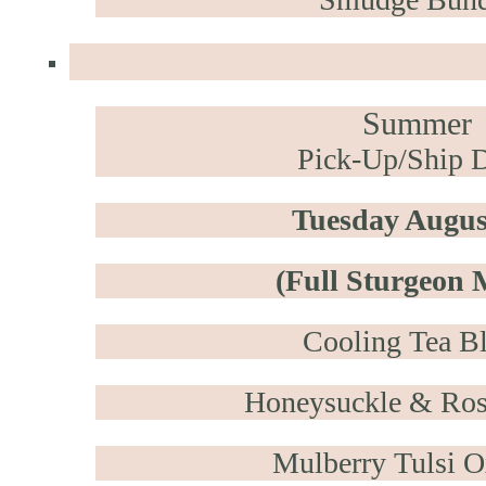
Summer
Pick-Up/Ship D
Tuesday Augus
(Full Sturgeon
Cooling Tea B
Honeysuckle & Ro
Mulberry Tulsi 