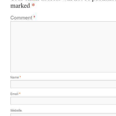
*
marked
Comment
*
Name
*
Email
*
Website