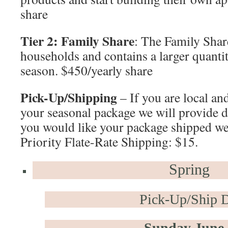
share
Tier 2: Family Share
: The Family Share
households and contains a larger quanti
season. $450/yearly share
Pick-Up/Shipping
– If you are local an
your seasonal package we will provide de
you would like your package shipped w
Priority Flate-Rate Shipping: $15.
Spring
Pick-Up/Ship D
Sunday June 