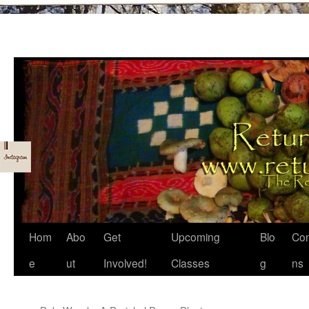
Skip
Hom
Abo
Get
Upcoming
Blo
Con
to
e
ut
Involved!
Classes
g
ns
content