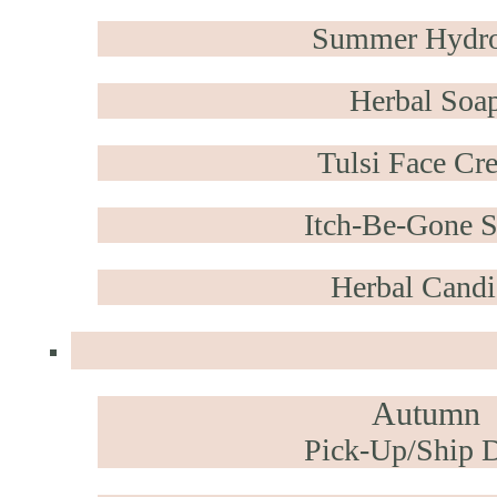
Summer Hydro
Herbal Soa
Tulsi Face Cr
Itch-Be-Gone S
Herbal Candi
Autumn
Pick-Up/Ship D