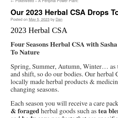
←
PokeWeed – A Periphal Power Plant:
Our 2023 Herbal CSA Drops To
Posted on
May 5, 2023
by
Dan
2023 Herbal CSA
Four Seasons Herbal CSA with Sasha
To Nature
Spring, Summer, Autumn, Winter… as th
and shift, so do our bodies. Our herbal 
locally made herbal products & medicinal
changing seasons.
Each season you will receive a care pac
& foraged
tea bl
herbal goods such as