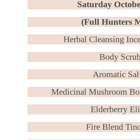
Saturday Octobe
(Full Hunters 
Herbal Cleansing Inc
Body Scru
Aromatic Sal
Medicinal Mushroom Bo
Elderberry Eli
Fire Blend Tinc