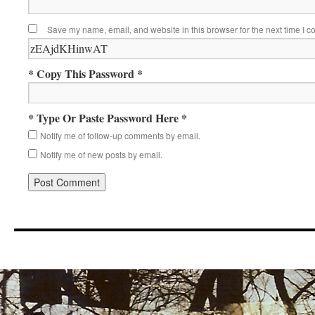
Save my name, email, and website in this browser for the next time I 
* Copy This Password *
* Type Or Paste Password Here *
Notify me of follow-up comments by email.
Notify me of new posts by email.