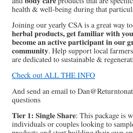
body care
and
products that are specific
health & well-being during that particul
Joining our yearly CSA is a great way t
herbal products, get familiar with you
become an active participant in our 
community
. Help support local farmer
are dedicated to sustainable & regenerat
Check out ALL THE INFO
And send an email to Dan@Returntonatu
questions
Tier 1: Single Share
: This package is 
individuals or couples looking to sample
products and start building their own a