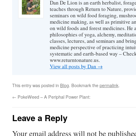
Dan De Lion is an earth herbalist, forag
teaches through Return to Nature, provid
seminars on wild food foraging, mushroo
medicine making, as well as primitive an
on wild foods and forest medicines. He a
philosophies of yoga, alchemy, meditati
classes, lectures, and seminars and bri
medicine perspective of practicing intuit
systematic and earth-based way – Check
www.returntonature.us.
View all posts by Dan
→
This entry was posted in
Blog
. Bookmark the
permalink
.
←
PokeWeed – A Periphal Power Plant:
Leave a Reply
Your email address will not be publishe