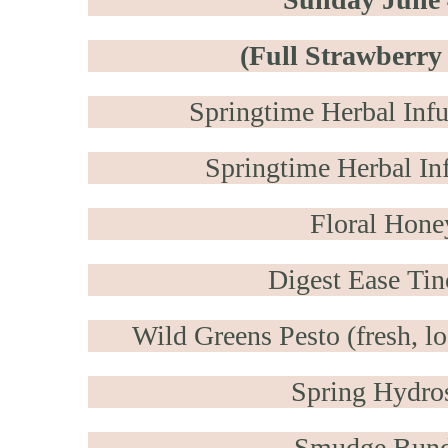
(Full Strawberr
Springtime Herbal Inf
Springtime Herbal Inf
Floral Hone
Digest Ease Tin
Wild Greens Pesto (fresh, lo
Spring Hydro
Smudge Bund