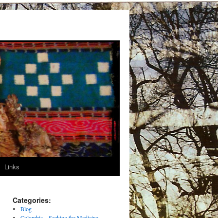
Links
Categories:
Blog
Colombia – Seeking the Medicine –