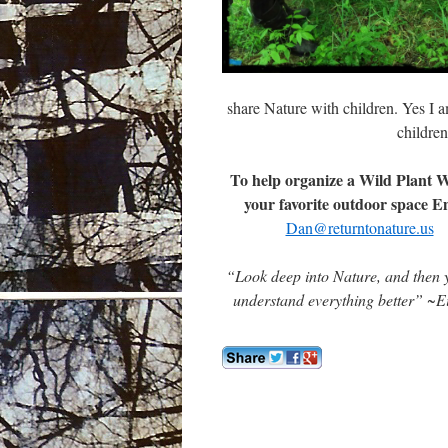
share Nature with children. Yes I am
childre
To help organize a Wild Plant W
your favorite outdoor space E
Dan@returntonature.us
“Look deep into Nature, and then y
understand everything better” ~Ei