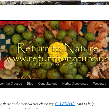
coming Classes
Blog
Consultations
Herbal Apothecary
Webinars
ng these and other classes check my
CALENDAR
. And to help