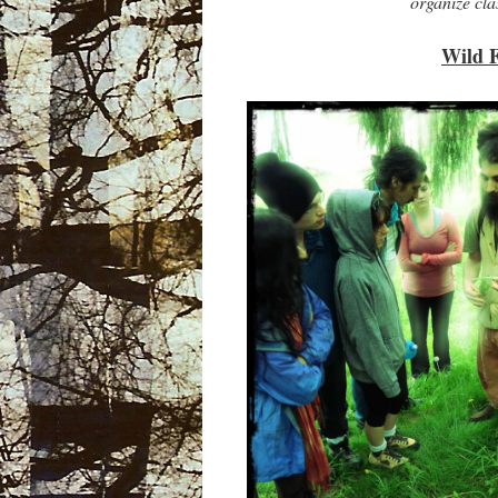
organize cl
Wild 