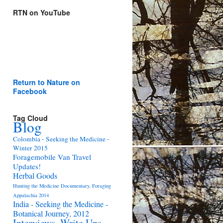
RTN on YouTube
Return to Nature on
Facebook
Tag Cloud
Blog
Colombia - Seeking the Medicine -
Winter 2015
Foragemobile Van Travel
Updates!
Herbal Goods
Hunting the Medicine Documentary, Foraging
Appalachia 2014
India - Seeking the Medicine -
Botanical Journey, 2012
Interviews, Write Ups