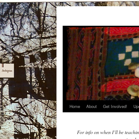
Home
About
Get Involved!
Up
Skip
to
content
For info on when I’ll be teachi