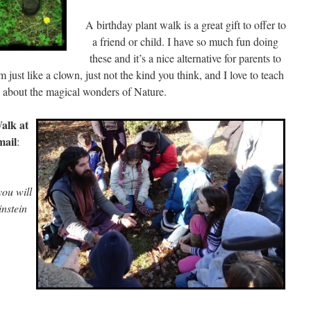
A birthday plant walk is a great gift to offer to
a friend or child. I have so much fun doing
these and it’s a nice alternative for parents to
 just like a clown, just not the kind you think, and I love to teach
n about the magical wonders of Nature.
alk at
mail
:
ou will
nstein