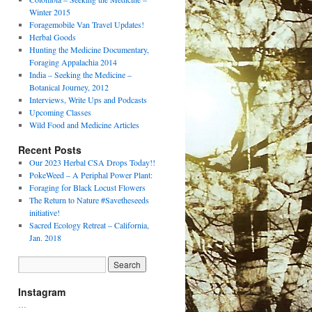
Winter 2015
Foragemobile Van Travel Updates!
Herbal Goods
Hunting the Medicine Documentary,
Foraging Appalachia 2014
India – Seeking the Medicine –
Botanical Journey, 2012
Interviews, Write Ups and Podcasts
Upcoming Classes
Wild Food and Medicine Articles
Recent Posts
Our 2023 Herbal CSA Drops Today!!
PokeWeed – A Periphal Power Plant:
Foraging for Black Locust Flowers
The Return to Nature #Savetheseeds
initiative!
Sacred Ecology Retreat – California,
Jan. 2018
Instagram
…