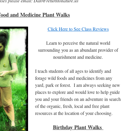
asses please email: Dan@returntonature.us
Food and Medicine Plant Walks
Click Here to See Class Reviews
Learn to perceive the natural world
surrounding you as an abundant provider of
nourishment and medicine.
I teach students of all ages to identify and
forage wild foods and medicines from any
yard, park or forest. I am always seeking new
places to explore and would love to help guide
you and your friends on an adventure in search
of the organic, fresh, local and free plant
resources at the location of your choosing.
Birthday Plant Walks