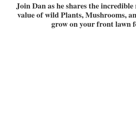
Join Dan as he shares the incredible
value of wild Plants, Mushrooms, a
grow on your front lawn 