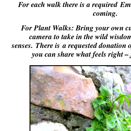
For each walk there is a required
Ema
coming.
For Plant Walks: Bring your own c
camera to take in the wild wisdom
senses.
There is a requested donation o
you can share what feels right –