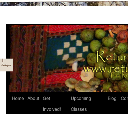
Skip
Home
About
Get
Upcoming
Blog
Con
to
Involved!
Classes
content