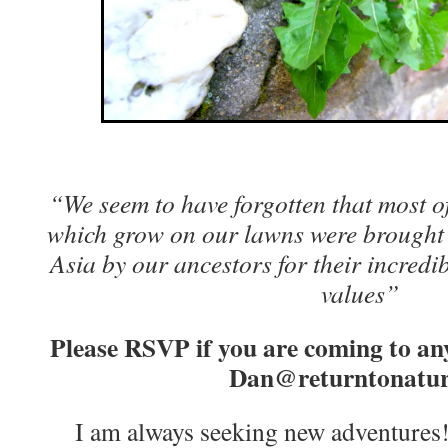
“We seem to have forgotten that most o
which grow on our lawns were brought
Asia
by our ancestors for their incredi
values”
Please RSVP if you are coming to an
Dan@returntonatur
I am always seeking new adventures