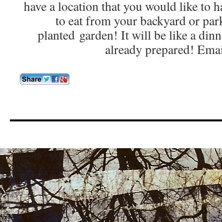
have a location that you would like to h
to eat from your backyard or park
planted garden! It will be like a din
already prepared! Ema