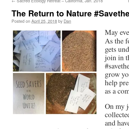
←
Sacred Ecology Retreat – California, Jan. 2018
The Return to Nature #Savethes
Posted on
April 25, 2018
by
Dan
May eve
As the f
gets und
join in 
#savethe
grow yo
help pre
as a co
On my j
collecte
and hav