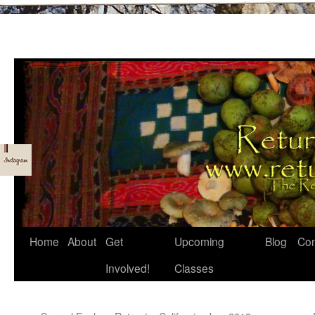
Skip
Home
About
Get
Upcoming
Blog
Con
to
Involved!
Classes
content