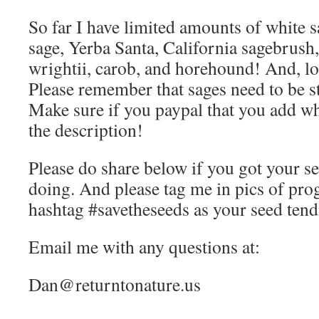
So far I have limited amounts of white s
sage, Yerba Santa, California sagebrush
wrightii, carob, and horehound! And, l
Please remember that sages need to be st
Make sure if you paypal that you add wh
the description!
Please do share below if you got your s
doing. And please tag me in pics of pro
hashtag #savetheseeds as your seed tend
Email me with any questions at:
Dan@returntonature.us