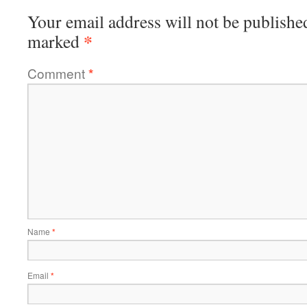
Your email address will not be publishe
*
marked
Comment
*
Name
*
Email
*