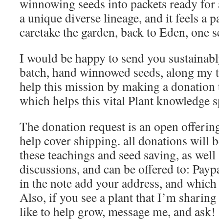
winnowing seeds into packets ready for
a unique diverse lineage, and it feels a p
caretake the garden, back to Eden, one se
I would be happy to send you sustainabl
batch, hand winnowed seeds, along my t
help this mission by making a donation t
which helps this vital Plant knowledge s
The donation request is an open offerin
help cover shipping. all donations will 
these teachings and seed saving, as well 
discussions, and can be offered to: Payp
in the note add your address, and which
Also, if you see a plant that I’m sharin
like to help grow, message me, and ask!