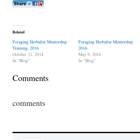
Related
Foraging Herbalist Mentorship
Foraging Herbalist Mentorship
Training, 2016
2016
October 21, 2014
May 9, 2016
In "Blog"
In "Blog"
Comments
comments