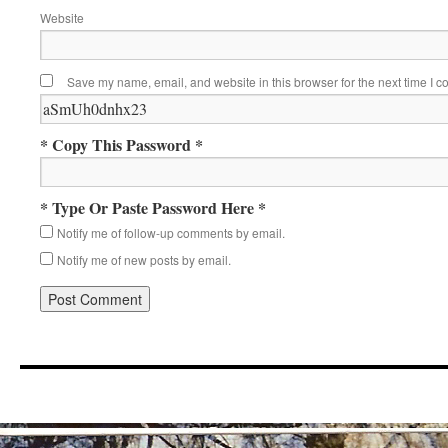
Website
Save my name, email, and website in this browser for the next time I 
* Copy This Password *
* Type Or Paste Password Here *
Notify me of follow-up comments by email.
Notify me of new posts by email.