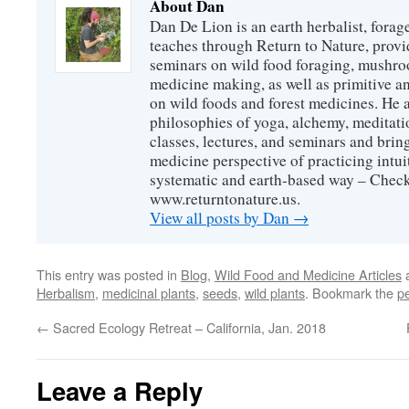
About Dan
Dan De Lion is an earth herbalist, forag
teaches through Return to Nature, provid
seminars on wild food foraging, mushroo
medicine making, as well as primitive an
on wild foods and forest medicines. He a
philosophies of yoga, alchemy, meditati
classes, lectures, and seminars and bri
medicine perspective of practicing intuit
systematic and earth-based way – Check
www.returntonature.us.
View all posts by Dan
→
This entry was posted in
Blog
,
Wild Food and Medicine Articles
a
Herbalism
,
medicinal plants
,
seeds
,
wild plants
. Bookmark the
p
←
Sacred Ecology Retreat – California, Jan. 2018
Leave a Reply