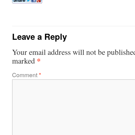
Leave a Reply
Your email address will not be publishe
*
marked
Comment
*