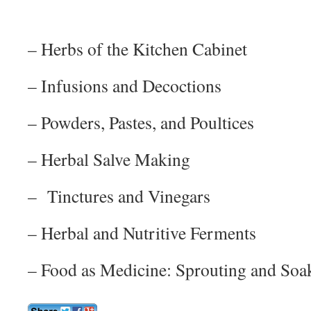
– Herbs of the Kitchen Cabinet
– Infusions and Decoctions
– Powders, Pastes, and Poultices
– Herbal Salve Making
– Tinctures and Vinegars
– Herbal and Nutritive Ferments
– Food as Medicine: Sprouting and Soa