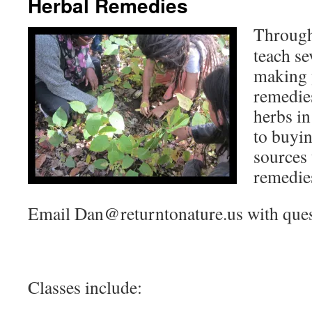
Herbal Remedies
Through
teach se
making 
remedie
herbs in
to buyin
sources
remedie
Email Dan@returntonature.us with quest
Classes include: