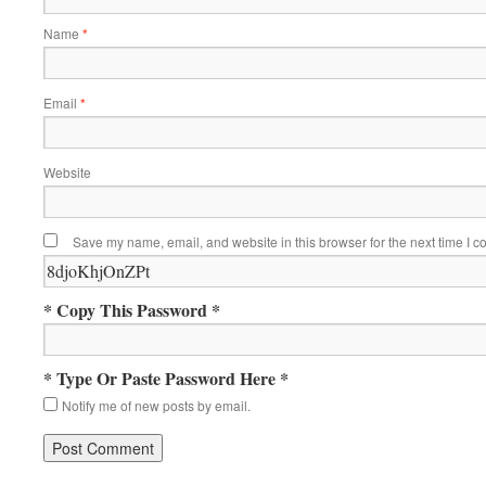
Name
*
Email
*
Website
Save my name, email, and website in this browser for the next time I 
* Copy This Password *
* Type Or Paste Password Here *
Notify me of new posts by email.