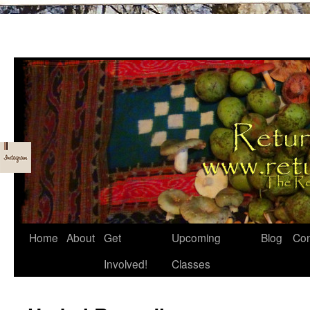
Skip
Home
About
Get
Upcoming
Blog
Con
to
Involved!
Classes
content