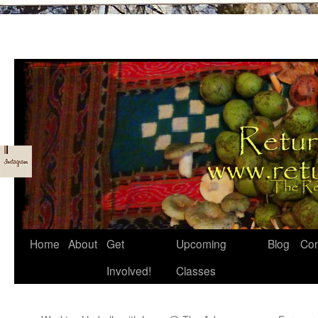
Skip
Home
About
Get
Upcoming
Blog
Con
to
Involved!
Classes
content