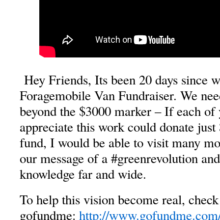
Hey Friends, Its been 20 days since 
Foragemobile Van Fundraiser. We need
beyond the $3000 marker – If each of
appreciate this work could donate just
fund, I would be able to visit many m
our message of a
#greenrevolution
an
knowledge far and wide.
To help this vision become real, check 
gofundme
:
http://www.gofundme.com/