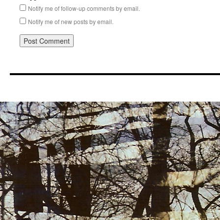
Notify me of follow-up comments by email.
Notify me of new posts by email.