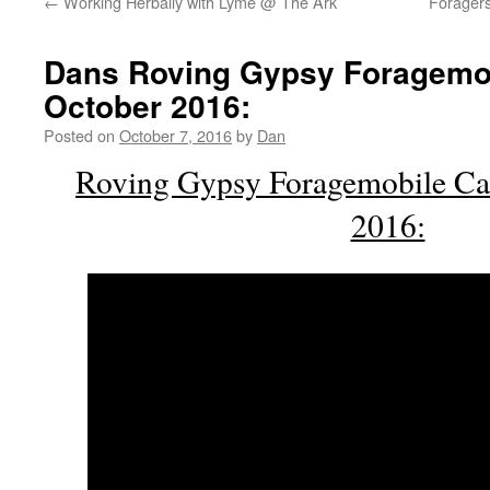
←
Working Herbally with Lyme @ The Ark
Foragers
Dans Roving Gypsy Foragemo
October 2016:
Posted on
October 7, 2016
by
Dan
Roving Gypsy Foragemobile Ca
2016: