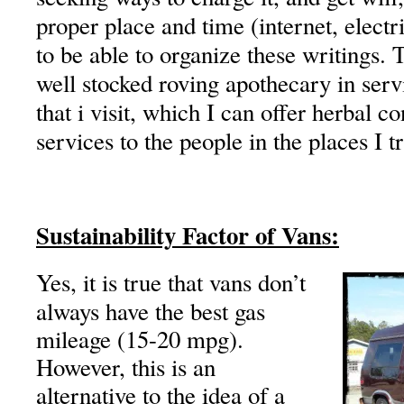
proper place and time (internet, electri
to be able to organize these writings. T
well stocked roving apothecary in serv
that i visit, which I can offer herbal c
services to the people in the places I t
Sustainability Factor of Vans:
Yes, it is true that vans don’t
always have the best gas
mileage (15-20 mpg).
However, this is an
alternative to the idea of a