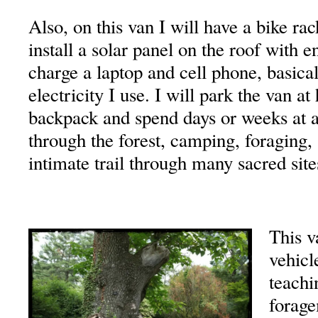
Also, on this van I will have a bike ra
install a solar panel on the roof with 
charge a laptop and cell phone, basicall
electricity I use. I will park the van a
backpack and spend days or weeks at 
through the forest, camping, foraging,
intimate trail through many sacred site
This v
vehicl
teachi
forage