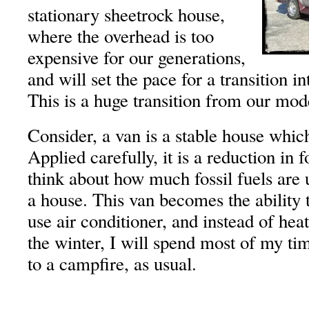
stationary sheetrock house,
where the overhead is too
expensive for our generations,
and will set the pace for a transition i
This is a huge transition from our mod
Consider, a van is a stable house whi
Applied carefully, it is a reduction in f
think about how much fossil fuels are 
a house. This van becomes the ability t
use air conditioner, and instead of hea
the winter, I will spend most of my tim
to a campfire, as usual.