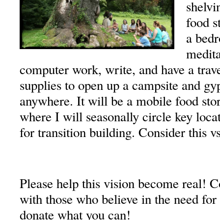
shelvi
food s
a bedr
medita
computer work, write, and have a trav
supplies to open up a campsite and gyp
anywhere. It will be a mobile food stor
where I will seasonally circle key loc
for transition building. Consider this v
Please help this vision become real! C
with those who believe in the need for 
donate what you can!