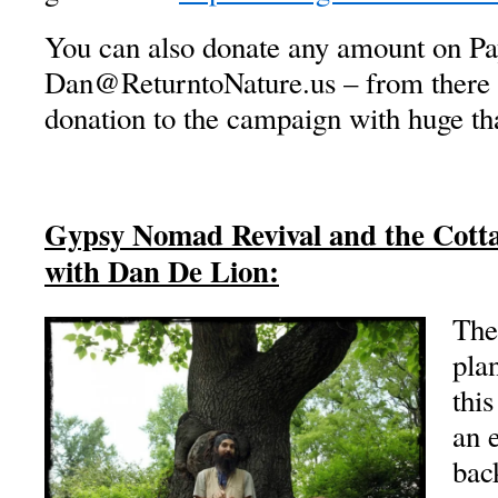
You can also donate any amount on Pa
Dan@ReturntoNature.us – from there w
donation to the campaign with huge th
Gypsy Nomad Revival and the Cotta
with Dan De Lion:
The
pla
this
an 
back