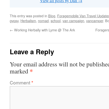
View all posts by Dan
→
This entry was posted in
Blog
,
Foragemobile Van Travel Update
gypsy
,
Herbalism
,
nomad
,
school
,
van campaign
,
vancamper
. B
←
Working Herbally with Lyme @ The Ark
Foragers
Leave a Reply
Your email address will not be publishe
*
marked
Comment
*