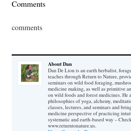
Comments
comments
About Dan
Dan De Lion is an earth herbalist, forag
teaches through Return to Nature, provid
seminars on wild food foraging, mushroo
medicine making, as well as primitive an
on wild foods and forest medicines. He a
philosophies of yoga, alchemy, meditati
classes, lectures, and seminars and bri
medicine perspective of practicing intuit
systematic and earth-based way – Check
www.returntonature.us.