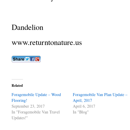
Dandelion
www.returntonature.us
Related
Foragemobile Update – Wood
Foragemobile Van Plan Update –
Flooring!
April, 2017
September 23, 2017
April 6, 2017
In "Foragemobile Van Travel
In "Blog"
Updates!"