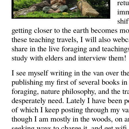
retu
imm
shif
getting closer to the earth becomes m
these teaching travels, I will also we
share in the live foraging and teaching
study with elders and interview them!
I see myself writing in the van over th
publishing my first of several books i
foraging, nature philosophy, and the tr
desperately need. Lately I have been p
of which I keep posting through my var
though I am mostly in the woods, on a
seeking ways to charge it, and get wifi,