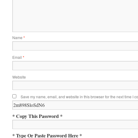
Name
*
Email
*
Website
Save my name, email, and website in this browser for the next time I 
* Copy This Password *
* Type Or Paste Password Here *