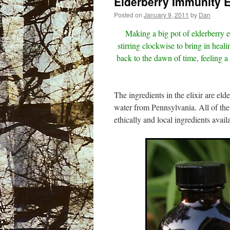
Elderberry Immunity El
Posted on
January 9, 2011
by
Dan
Making a big pot of elderberry e
stirring clockwise to bring in heali
back to the dawn of time, feeling a
The ingredients in the elixir are el
water from Pennsylvania. All of the
ethically and local ingredients availa