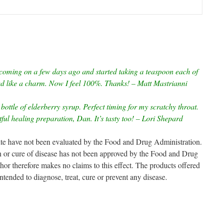
coming on a few days ago and started taking a teaspoon each of
ed like a charm. Now I feel 100%. Thanks! – Matt Mastrianni
bottle of elderberry syrup. Perfect timing for my scratchy throat.
ul healing preparation, Dan. It’s tasty too! – Lori Shepard
site have not been evaluated by the Food and Drug Administration.
on or cure of disease has not been approved by the Food and Drug
 therefore makes no claims to this effect. The products offered
intended to diagnose, treat, cure or prevent any disease.