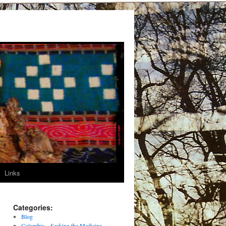
Links
Categories:
Blog
Colombia – Seeking the Medicine –