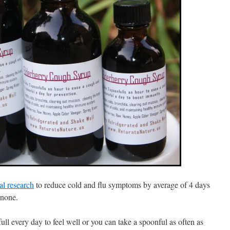
cal research
to reduce cold and flu symptoms by average of 4 days
 none.
ll every day to feel well or you can take a spoonful as often as