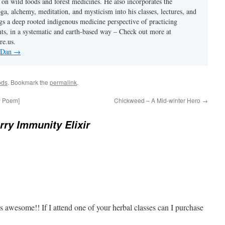
s on wild foods and forest medicines. He also incorporates the
ga, alchemy, meditation, and mysticism into his classes, lectures, and
gs a deep rooted indigenous medicine perspective of practicing
ants, in a systematic and earth-based way – Check out more at
re.us.
y Dan
→
ods
. Bookmark the
permalink
.
y Poem]
Chickweed – A Mid-winter Hero
→
rry Immunity Elixir
s awesome!! If I attend one of your herbal classes can I purchase