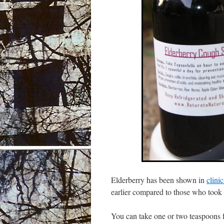
Elderberry has been shown in
clini
earlier compared to those who took
You can take one or two teaspoons fu