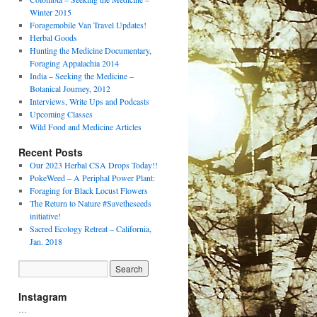
Winter 2015
Foragemobile Van Travel Updates!
Herbal Goods
Hunting the Medicine Documentary,
Foraging Appalachia 2014
India – Seeking the Medicine –
Botanical Journey, 2012
Interviews, Write Ups and Podcasts
Upcoming Classes
Wild Food and Medicine Articles
Recent Posts
Our 2023 Herbal CSA Drops Today!!
PokeWeed – A Periphal Power Plant:
Foraging for Black Locust Flowers
The Return to Nature #Savetheseeds
initiative!
Sacred Ecology Retreat – California,
Jan. 2018
Instagram
…