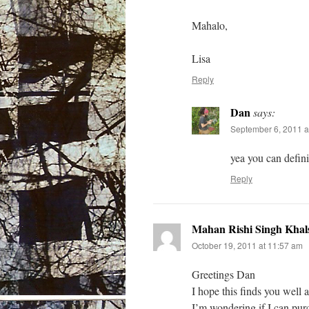
Mahalo,
Lisa
Reply
Dan
says:
September 6, 2011 a
yea you can definit
Reply
Mahan Rishi Singh Khal
October 19, 2011 at 11:57 am
Greetings Dan
I hope this finds you wel
I’m wondering if I can purc