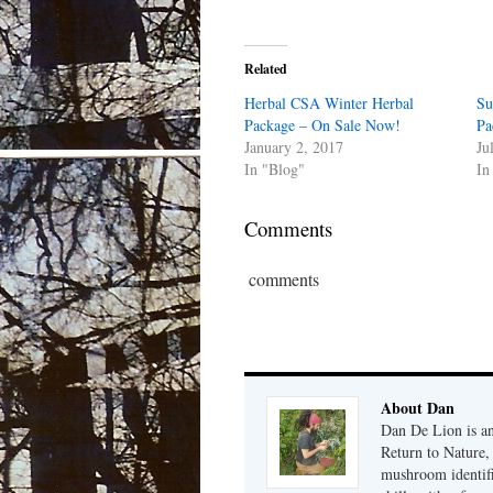
Related
Herbal CSA Winter Herbal
Su
Package – On Sale Now!
Pa
January 2, 2017
Ju
In "Blog"
In
Comments
comments
About Dan
Dan De Lion is an 
Return to Nature, 
mushroom identifi