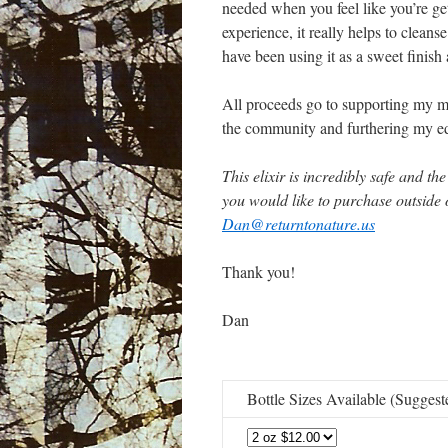
needed when you feel like you’re get
experience, it really helps to clean
have been using it as a sweet finish 
All proceeds go to supporting my mi
the community and furthering my edu
This elixir is incredibly safe and th
you would like to purchase outside 
Dan@returntonature.us
Thank you!
Dan
Bottle Sizes Available (Sugges