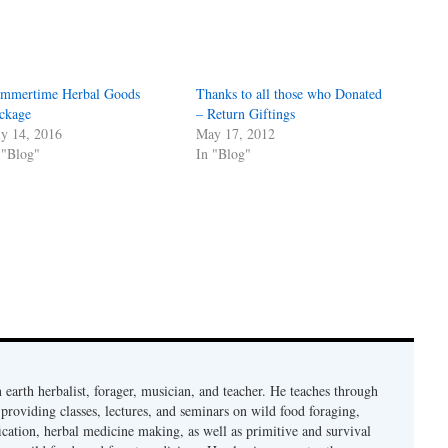
mmertime Herbal Goods
Thanks to all those who Donated
ckage
– Return Giftings
ly 14, 2016
May 17, 2012
 "Blog"
In "Blog"
earth herbalist, forager, musician, and teacher. He teaches through
providing classes, lectures, and seminars on wild food foraging,
cation, herbal medicine making, as well as primitive and survival