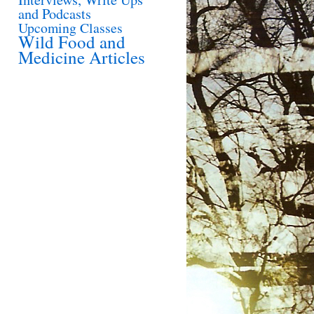
and Podcasts
Upcoming Classes
Wild Food and
Medicine Articles