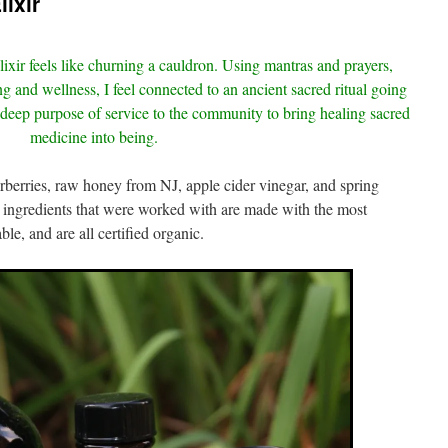
ixir
lixir feels like churning a cauldron. Using mantras and prayers,
ng and wellness, I feel connected to an ancient sacred ritual going
 deep purpose of service to the community to bring healing sacred
medicine into being.
derberries, raw honey from NJ, apple cider vinegar, and spring
 ingredients that were worked with are made with the most
ble, and are all certified organic.