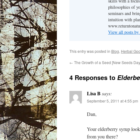
skills with a focu
philosophies of yo
seminars and brin
intuition with pl
www.returntonatu
View all posts b
This entry was posted in
Blog
,
Herbal Go
←
The Growth of a Seed [New Seeds Da
4 Responses to
Elderbe
Lisa B
says:
September 5, 2011 at 4:55 pm
Dan,
Your elderberry syrup look
from you there?