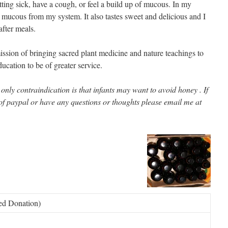
ting sick, have a cough, or feel a build up of mucous. In my
se mucous from my system. It also tastes sweet and delicious and I
after meals.
ssion of bringing sacred plant medicine and nature teachings to
cation to be of greater service.
e only contraindication is that infants may want to avoid honey . If
of paypal or have any questions or thoughts please email me at
ted Donation)