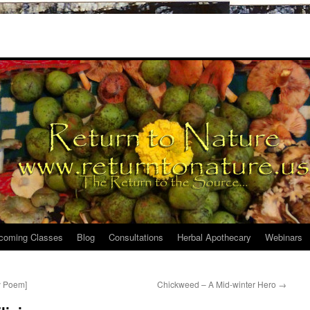
coming Classes
Blog
Consultations
Herbal Apothecary
Webinars
y Poem]
Chickweed – A Mid-winter Hero
→