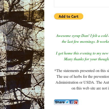
Awesome syrup Dan! I felt a cold 
the last few mornings. It work
I got home this evening to my new 
Many thanks for your thoughtf
*The statements presented on this 
The use of herbs for the preventi
Administration or USDA. The Author
on this web site are not 