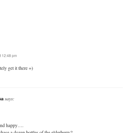
t 12:48 pm
ely get it there =)
sa
says:
l and happy….
hase a dozen bottles of the elderberry?