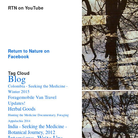
RTN on YouTube
Return to Nature on
Facebook
Tag Cloud
Blog
Colombia - Seeking the Medicine -
Winter 2015
Foragemobile Van Travel
Updates!
Herbal Goods
Hunting the Medicine Documentary, Foraging
Appalachia 2014
India - Seeking the Medicine -
Botanical Journey, 2012
Interviews, Write Ups