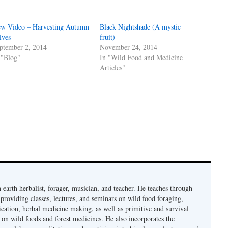
w Video – Harvesting Autumn
Black Nightshade (A mystic
ives
fruit)
ptember 2, 2014
November 24, 2014
 "Blog"
In "Wild Food and Medicine
Articles"
earth herbalist, forager, musician, and teacher. He teaches through
providing classes, lectures, and seminars on wild food foraging,
cation, herbal medicine making, as well as primitive and survival
s on wild foods and forest medicines. He also incorporates the