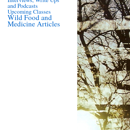
and Podcasts
Upcoming Classes
Wild Food and
Medicine Articles