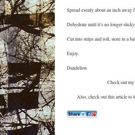
Spread evenly about an inch away 
Dehydrate until it’s no longer stic
Cut into strips and roll, store in a ba
Enjoy,
Dandelion
Check out my 
Also, check out this article to