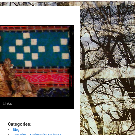
Links
Categories:
Blog
Colombia – Seeking the Medicine –