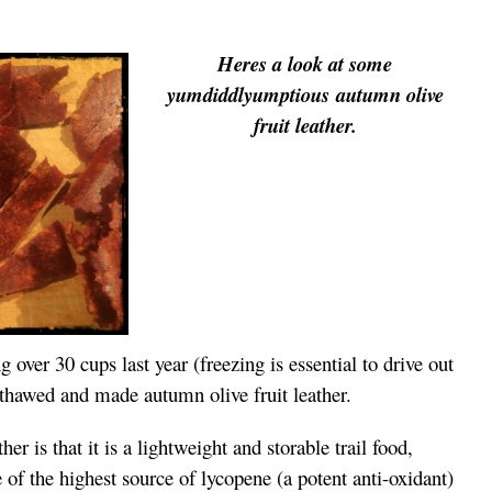
Heres a look at some
yumdiddlyumptious autumn olive
fruit leather.
g over 30 cups last year (freezing is essential to drive out
I thawed and made autumn olive fruit leather.
her is that it is a lightweight and storable trail food,
 of the highest source of lycopene (a potent anti-oxidant)