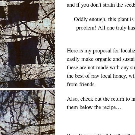
and if you don’t strain the seed
Oddly enough, this plant is
problem! A
ll one truly ha
Here is my proposal for
locali
easily
make
organic
and
susta
these are not made with any suga
the best of raw local honey, w
from friends.
Also, check out the return to n
them below the recipe…