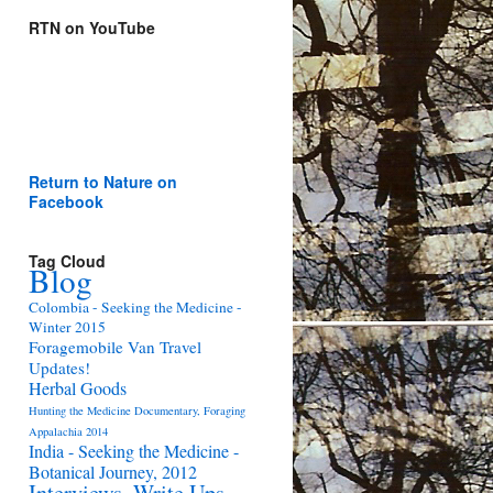
RTN on YouTube
Return to Nature on
Facebook
Tag Cloud
Blog
Colombia - Seeking the Medicine -
Winter 2015
Foragemobile Van Travel
Updates!
Herbal Goods
Hunting the Medicine Documentary, Foraging
Appalachia 2014
India - Seeking the Medicine -
Botanical Journey, 2012
Interviews, Write Ups