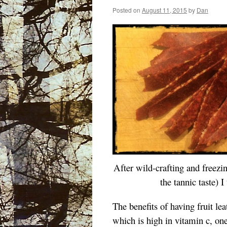
Posted on
August 11, 2015
by
Dan
After
wild-crafting and freezin
the tannic taste) 
The benefits of having fruit leat
which is high in vitamin c, one