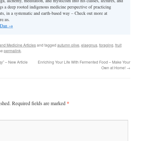
ga, alchemy, meditation, and mysticism into his classes, lectures, and
gs a deep rooted indigenous medicine perspective of practicing
ants, in a systematic and earth-based way – Check out more at
re.us.
y Dan
→
and Medicine Articles
and tagged
autumn olive
,
elaegnus
,
foraging
,
fruit
he
permalink
.
y” – New Article
Enriching Your Life With Fermented Food – Make Your
Own at Home!
→
*
ished.
Required fields are marked