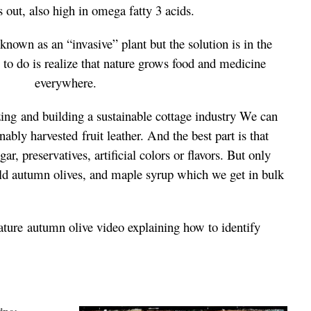
s out, also high in omega fatty 3 acids.
 known as an “invasive” plant but t
he solution is in the
s to do is realize that nature grows food and medicine
everywhere.
zing and building a sustainable cottage industry We can
inably harvested f
ruit leather. And the best part is that
r, preservatives, artificial colors or flavors. But only
ild autumn olives, and maple syrup which we get in bulk
ature
autumn olive video explaining how to identify