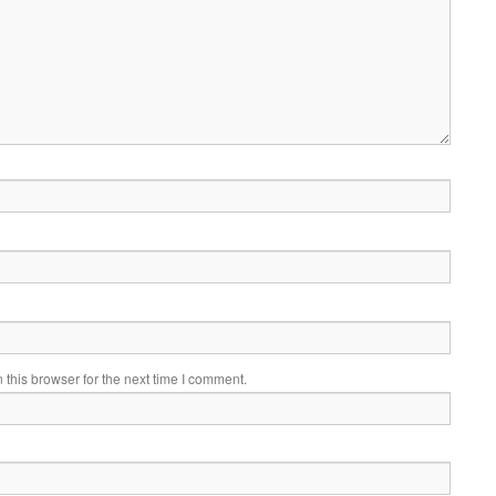
this browser for the next time I comment.