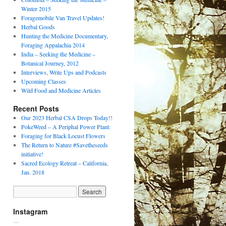
Winter 2015
Foragemobile Van Travel Updates!
Herbal Goods
Hunting the Medicine Documentary,
Foraging Appalachia 2014
India – Seeking the Medicine –
Botanical Journey, 2012
Interviews, Write Ups and Podcasts
Upcoming Classes
Wild Food and Medicine Articles
Recent Posts
Our 2023 Herbal CSA Drops Today!!
PokeWeed – A Periphal Power Plant:
Foraging for Black Locust Flowers
The Return to Nature #Savetheseeds
initiative!
Sacred Ecology Retreat – California,
Jan. 2018
Instagram
…