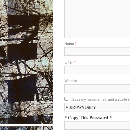
Name
*
Email
*
Website
Save my name, email, and website in 
* Copy This Password *