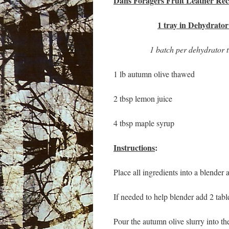
Dans Foragers Fruit Leather Rec
1 tray in Dehydrator
1 batch per dehydrator 
1 lb autumn olive thawed
2 tbsp lemon juice
4 tbsp maple syrup
Instructions
:
Place all ingredients into a blender
If needed to help blender add 2 tab
Pour the autumn olive slurry into the