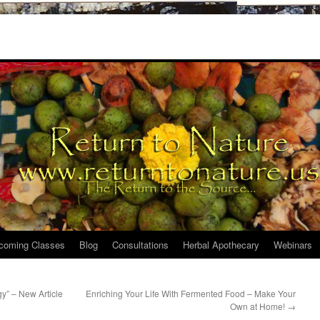
coming Classes
Blog
Consultations
Herbal Apothecary
Webinars
y” – New Article
Enriching Your Life With Fermented Food – Make Your
Own at Home!
→