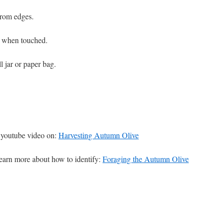
from edges.
ky when touched.
ll jar or paper bag.
youtube video on:
Harvesting Autumn Olive
 learn more about how to identify:
Foraging the Autumn Olive