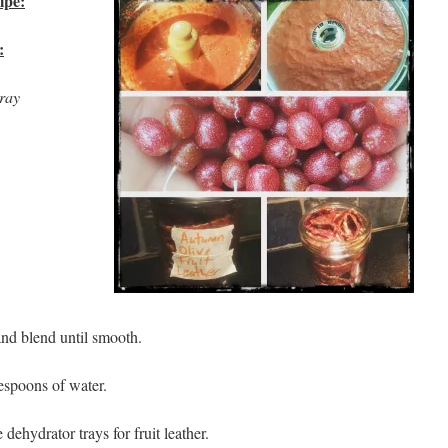
ipe:
:
tray
 and blend until smooth.
lespoons of water.
 dehydrator trays for fruit leather.