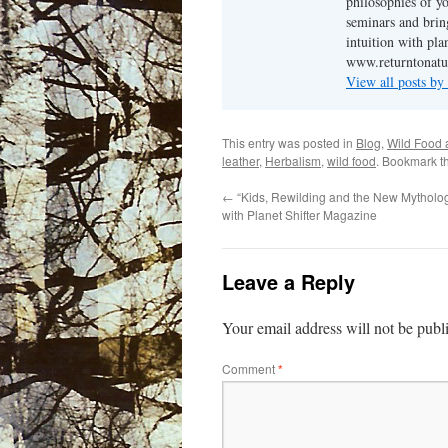
philosophies of yo
seminars and brin
intuition with pl
www.returntonatu
View all posts b
This entry was posted in
Blog
,
Wild Food 
leather
,
Herbalism
,
wild food
. Bookmark t
←
“Kids, Rewilding and the New Mytholog
with Planet Shifter Magazine
Leave a Reply
Your email address will not be publ
Comment
*