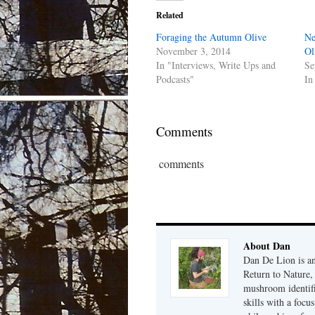
Related
Foraging the Autumn Olive
Ne
November 3, 2014
Ol
In "Interviews, Write Ups and
Se
Podcasts"
In
Comments
comments
About Dan
Dan De Lion is an 
Return to Nature, 
mushroom identifi
skills with a focu