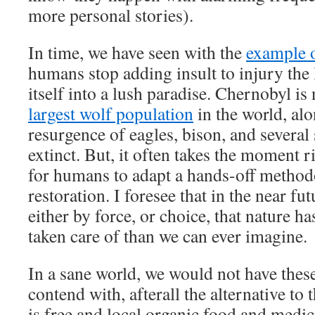
more personal stories).
In time, we have seen with the
example 
humans stop adding insult to injury the 
itself into a lush paradise. Chernobyl i
largest wolf population
in the world, al
resurgence of eagles, bison, and several
extinct. But, it often takes the moment r
for humans to adapt a hands-off method
restoration. I foresee that in the near fut
either by force, or choice, that nature 
taken care of than we can ever imagine.
In a sane world, we would not have thes
contend with, afterall the alternative to
is free and local organic food and medic