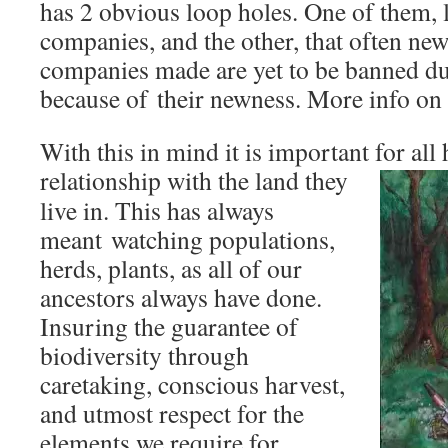
has 2 obvious loop holes. One of them,
companies, and the other, that often ne
companies made are yet to be banned due
because of their newness. More info on 
With this in mind it is important for all
relationship with the land they
live in. This has always
meant watching populations,
herds, plants, as all of our
ancestors always have done.
Insuring the guarantee of
biodiversity through
caretaking, conscious harvest,
and utmost respect for the
elements we require for