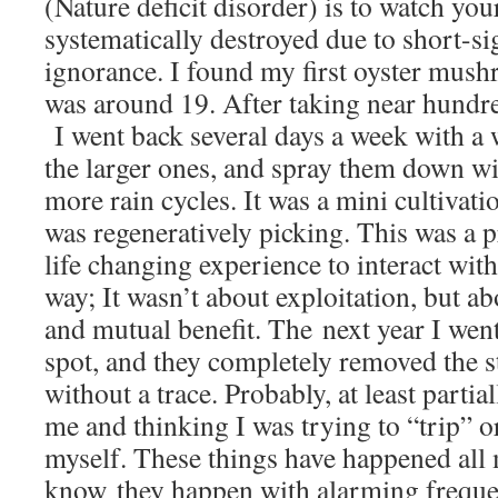
(Nature deficit disorder) is to watch you
systematically destroyed due to short-sig
ignorance. I found my first oyster mus
was around 19. After taking near hundre
I went back several days a week with a w
the larger ones, and spray them down w
more rain cycles. It was a mini cultivat
was regeneratively picking. This was a 
life changing experience to interact with
way; It wasn’t about exploitation, but a
and mutual benefit. The next year I went
spot, and they completely removed the s
without a trace. Probably, at least partia
me and thinking I was trying to “trip” or
myself. These things have happened all m
know they happen with alarming frequen