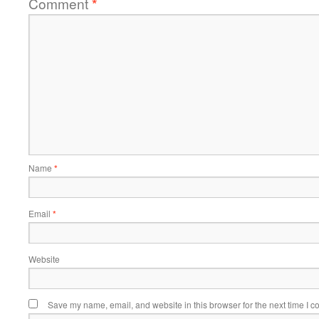
Comment
*
Name
*
Email
*
Website
Save my name, email, and website in this browser for the next time I 