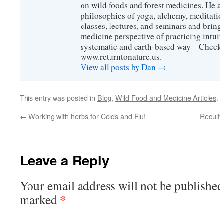
on wild foods and forest medicines. He a
philosophies of yoga, alchemy, meditati
classes, lectures, and seminars and bri
medicine perspective of practicing intuit
systematic and earth-based way – Check
www.returntonature.us.
View all posts by Dan
→
This entry was posted in
Blog
,
Wild Food and Medicine Articles
.
←
Working with herbs for Colds and Flu!
Recult
Leave a Reply
Your email address will not be publishe
*
marked