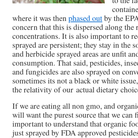
to the f
containe
where it was then
phased out
by the EPA.
concern that this is dispersed along the 
concentrations. It is also important to r
sprayed are persistent; they stay in the so
and herbicide sprayed areas are unfit a
consumption. That said, pesticides, insec
and fungicides are also sprayed on conv
sometimes its not a black or white issue
the relativity of our actual dietary choic
If we are eating all non gmo, and organi
will want the purest source that we can fin
important to understand that organic food 
just sprayed by FDA approved pesticides