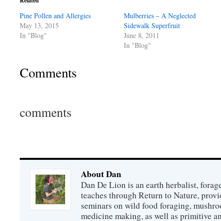
Related
Pine Pollen and Allergies
Mulberries – A Neglected
May 13, 2015
Sidewalk Superfruit
In "Blog"
June 8, 2011
In "Blog"
Comments
comments
About Dan
Dan De Lion is an earth herbalist, forag
teaches through Return to Nature, provid
seminars on wild food foraging, mushroo
medicine making, as well as primitive an