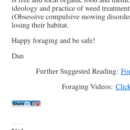
ideology and practice of weed treatmen
(Obsessive compulsive mowing disorder)
losing their habitat.
Happy foraging and be safe!
Dan
Further Suggested Reading:
Fo
Foraging Videos:
Clic