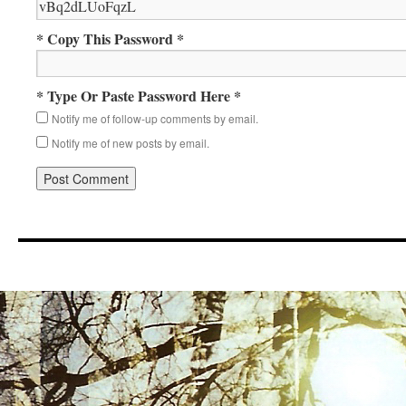
* Copy This Password *
* Type Or Paste Password Here *
Notify me of follow-up comments by email.
Notify me of new posts by email.