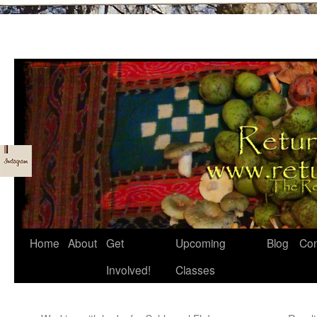
Skip
Home
About
Get
Upcoming
Blog
Con
to
Involved!
Classes
content