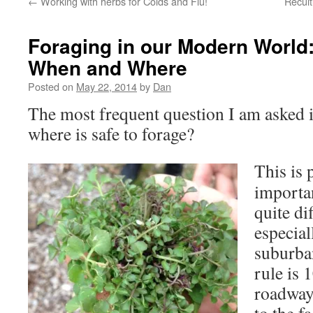
←
Working with herbs for Colds and Flu!
Recult
Foraging in our Modern World
When and Where
Posted on
May 22, 2014
by
Dan
The most frequent question I am asked
where is safe to forage?
This is 
importan
quite di
especial
suburban
rule is 
roadway.