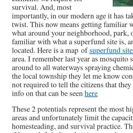
survival. And, most
importantly, in our modern age it has t
twist. This now means getting familiar 
what around your neighborhood, park, o
familiar with what a superfund site is, 
located. Here is a map of
superfund site
area. I remember last year as mosquito 
around to all waterways spraying chemi
the local township they let me know conv
not required to tell the citizens that the
info on that can be seen
here
These 2 potentials represent the most h
areas and unfortunately limit the capacit
homesteading, and survival practice. T