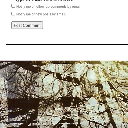
Notify me of follow-up comments by email.
Notify me of new posts by email.