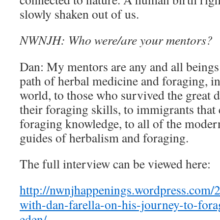
slowly shaken out of us.
NWNJH: Who were/are your mentors?
Dan: My mentors are any and all beings 
path of herbal medicine and foraging, i
world, to those who survived the great 
their foraging skills, to immigrants tha
foraging knowledge, to all of the moder
guides of herbalism and foraging.
The full interview can be viewed here:
http://nwnjhappenings.wordpress.com/2
with-dan-farella-on-his-journey-to-for
eden/