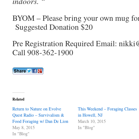
indoors. “
BYOM – Please bring your own mug for 
Suggested Donation $20
Pre Registration Required Email: nik
Call 908-362-1900
Related
Return to Nature on Evolve
This Weekend – Foraging Classes
Quest Radio – Survivalism &
in Howell, NJ
Food Foraging w/ Dan De Lion
March 10, 2015
May 8, 2015
In "Blog"
In "Blog"