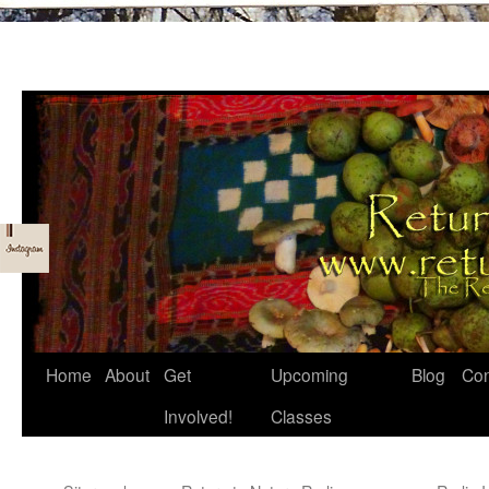
Skip
Home
About
Get
Upcoming
Blog
Con
to
Involved!
Classes
content