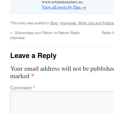
www.returntonature.us.
View all posts by Dan
→
This entry was posted in
Blog
,
Interviews, Write Ups and Podcas
←
Sitaramdas.com Return to Nature Radio
Radio I
Interview
Leave a Reply
Your email address will not be publishe
*
marked
Comment
*