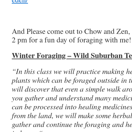
And Please come out to Chow and Zen, 
2 pm for a fun day of foraging with me!
Winter Foraging – Wild Suburban Te
“In this class we will practice making h
plants which can be foraged outside in 
will discover that even a simple walk ar
you gather and understand many medici
can be processed into healing medicines
from the land, we will make some herba
gather and continue the foraging and h