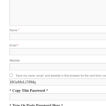
Name
*
Email
*
Website
Save my name, email, and website in this browser for the next time I 
* Copy This Password *
* Type Or Paste Password Here *