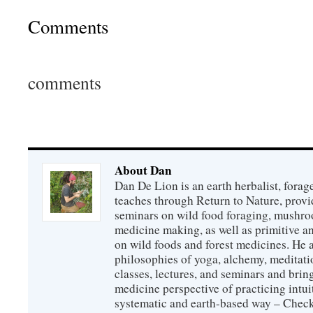
Comments
comments
About Dan
Dan De Lion is an earth herbalist, forag
teaches through Return to Nature, provid
seminars on wild food foraging, mushroo
medicine making, as well as primitive an
on wild foods and forest medicines. He a
philosophies of yoga, alchemy, meditati
classes, lectures, and seminars and bri
medicine perspective of practicing intuit
systematic and earth-based way – Check