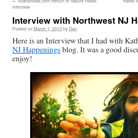
←
Sitaramdas.com Return to Nature Radio
Radio I
Interview
Interview with Northwest NJ 
Posted on
March 1, 2013
by
Dan
Here is an Interview that I had with Ka
NJ Happenings
blog. It was a good dis
enjoy!