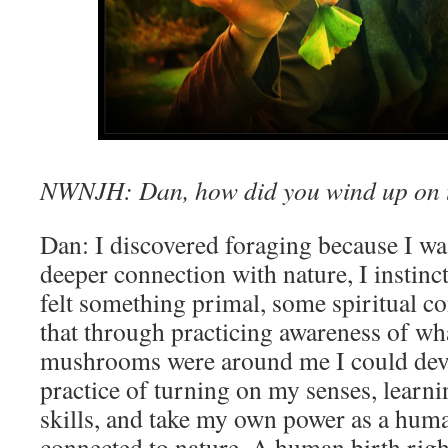
NWNJH: Dan, how did you wind up on th
Dan: I discovered foraging because I wa
deeper connection with nature, I instinct
felt something primal, some spiritual c
that through practicing awareness of wha
mushrooms were around me I could deve
practice of turning on my senses, learn
skills, and take my own power as a huma
connected to nature. A human birth right