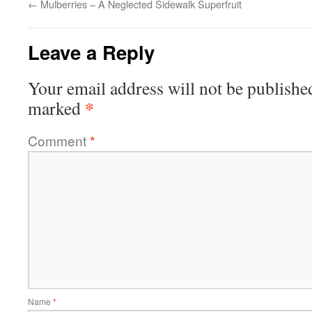
←
Mulberries – A Neglected Sidewalk Superfruit
Leave a Reply
Your email address will not be publishe
*
marked
Comment
*
Name
*