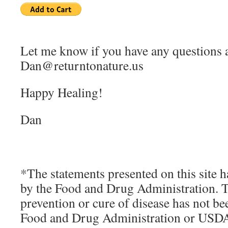
Let me know if you have any questions 
Dan@returntonature.us
Happy Healing!
Dan
*The statements presented on this site h
by the Food and Drug Administration. Th
prevention or cure of disease has not b
Food and Drug Administration or USD