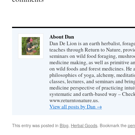
About Dan
Dan De Lion is an earth herbalist, forag
teaches through Return to Nature, provid
seminars on wild food foraging, mushroo
medicine making, as well as primitive an
on wild foods and forest medicines. He a
philosophies of yoga, alchemy, meditati
classes, lectures, and seminars and bri
medicine perspective of practicing intuit
systematic and earth-based way – Check
www.returntonature.us.
View all posts by Dan
→
This entry was posted in
Blog
,
Herbal Goods
. Bookmark the
per