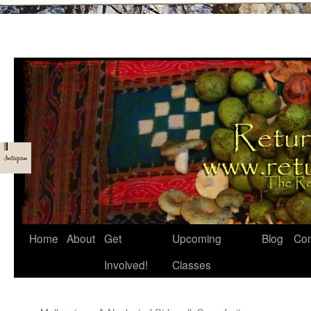
Skip
Home
About
Get
Upcoming
Blog
Con
to
Involved!
Classes
content