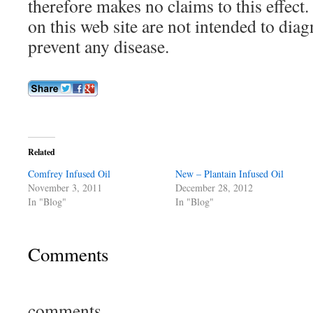
therefore makes no claims to this effect
on this web site are not intended to diagn
prevent any disease.
Related
Comfrey Infused Oil
New – Plantain Infused Oil
November 3, 2011
December 28, 2012
In "Blog"
In "Blog"
Comments
comments