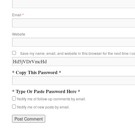
Email
*
Website
Save my name, email, and website in this browser for the next time I 
* Copy This Password *
* Type Or Paste Password Here *
Notify me of follow-up comments by email.
Notify me of new posts by email.