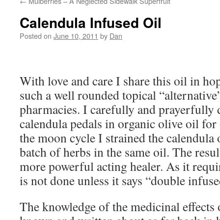
←
Mulberries – A Neglected Sidewalk Superfruit
Calendula Infused Oil
Posted on
June 10, 2011
by
Dan
With love and care I share this oil in ho
such a well rounded topical “alternative”
pharmacies. I carefully and prayerfully
calendula pedals in organic olive oil fo
the moon cycle I strained the calendula
batch of herbs in the same oil. The resu
more powerful acting healer. As it requir
is not done unless it says “double infuse
The knowledge of the medicinal effects 