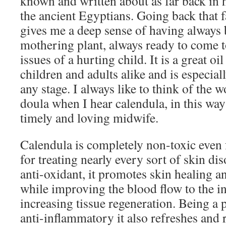
known and written about as far back in h
the ancient Egyptians. Going back that fa
gives me a deep sense of having always
mothering plant, always ready to come to
issues of a hurting child. It is a great oi
children and adults alike and is especial
any stage. I always like to think of the 
doula when I hear calendula, in this way 
timely and loving midwife.
Calendula is completely non-toxic even 
for treating nearly every sort of skin di
anti-oxidant, it promotes skin healing a
while improving the blood flow to the in
increasing tissue regeneration. Being a 
anti-inflammatory it also refreshes and 