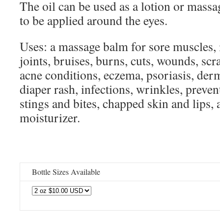
The oil can be used as a lotion or massage
to be applied around the eyes.
Uses: a massage balm for sore muscles,
joints, bruises, burns, cuts, wounds, scr
acne conditions, eczema, psoriasis, derm
diaper rash, infections, wrinkles, preven
stings and bites, chapped skin and lips, 
moisturizer.
Bottle Sizes Available