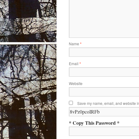
Name
*
Email
*
Website
Save my name, email, and website in 
* Copy This Password *