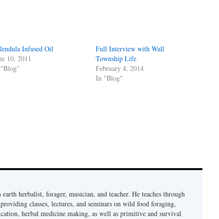
lendula Infused Oil
Full Interview with Wall
ne 10, 2011
Township Life
 "Blog"
February 4, 2014
In "Blog"
earth herbalist, forager, musician, and teacher. He teaches through
providing classes, lectures, and seminars on wild food foraging,
cation, herbal medicine making, as well as primitive and survival