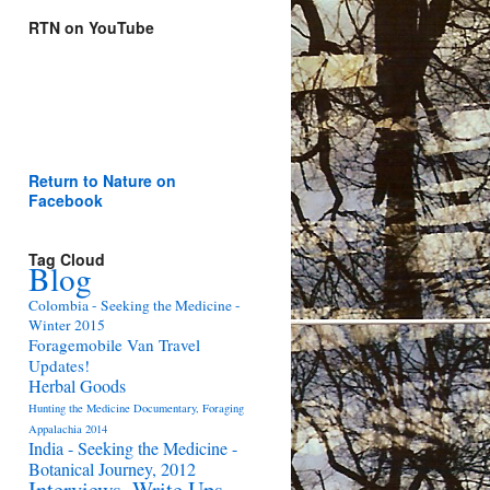
RTN on YouTube
Return to Nature on
Facebook
Tag Cloud
Blog
Colombia - Seeking the Medicine -
Winter 2015
Foragemobile Van Travel
Updates!
Herbal Goods
Hunting the Medicine Documentary, Foraging
Appalachia 2014
India - Seeking the Medicine -
Botanical Journey, 2012
Interviews, Write Ups