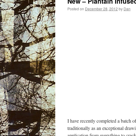
New – Plantain Infused
Posted on
December 28, 2012
by
Dan
I have recently completed a batch of
traditionally as an exceptional drawi
application from everything to cracke