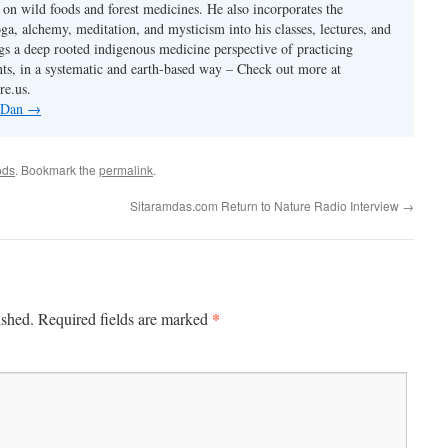
s on wild foods and forest medicines. He also incorporates the
ga, alchemy, meditation, and mysticism into his classes, lectures, and
gs a deep rooted indigenous medicine perspective of practicing
ants, in a systematic and earth-based way – Check out more at
re.us.
y Dan
→
ods
. Bookmark the
permalink
.
Sitaramdas.com Return to Nature Radio Interview
→
*
ished.
Required fields are marked