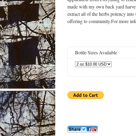
made with my own back yard harveste
extract all of the herbs potency into 
offering to community.For more in
Bottle Sizes Available