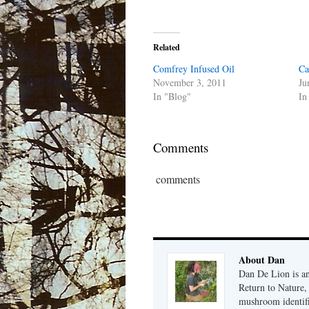
Related
Comfrey Infused Oil
Ca
November 3, 2011
Ju
In "Blog"
In
Comments
comments
About Dan
Dan De Lion is an 
Return to Nature, 
mushroom identifi