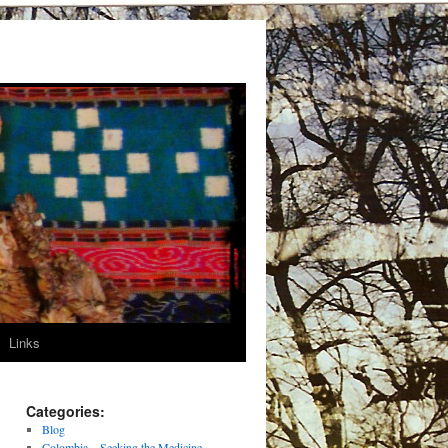
Links
Categories:
Blog
Colombia – Seeking the Medicine –