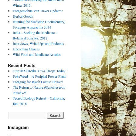
Winter 2015
Foragemobile Van Travel Updates!
Herbal Goods
Hunting the Medicine Documentary,
Foraging Appalachia 2014
India – Seeking the Medicine –
Botanical Journey, 2012
Interviews, Write Ups and Podcasts
Upcoming Classes
Wild Food and Medicine Articles
Recent Posts
Our 2023 Herbal CSA Drops Today!!
PokeWeed – A Periphal Power Plant:
Foraging for Black Locust Flowers
The Return to Nature #Savetheseeds
initiative!
Sacred Ecology Retreat – California,
Jan. 2018
Instagram
…