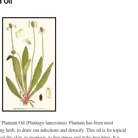
 Oil
 Plantain Oil (Plantago lanceolata). Plantain has been used
ng herb, to draw out infections and detoxify. This oil is for topical
d dry skin, to psoriasis, to bee stings and itchy bug bites. It is