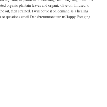
d organic plantain leaves and organic olive oil, Infused to
the oil, then strained. I will bottle it on demand as a healing
fo or questions email Dan@returntonature.usHappy Foraging!