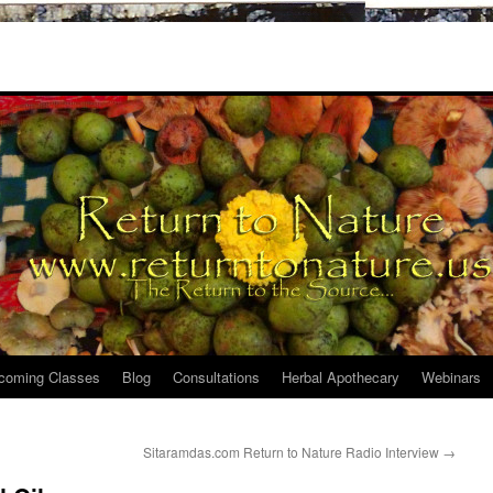
coming Classes
Blog
Consultations
Herbal Apothecary
Webinars
Sitaramdas.com Return to Nature Radio Interview
→