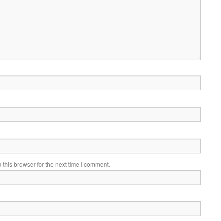
this browser for the next time I comment.