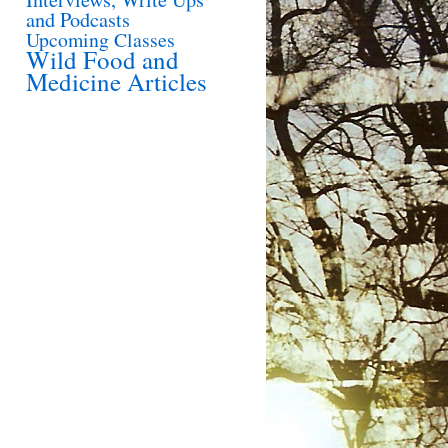
and Podcasts
Upcoming Classes
Wild Food and
Medicine Articles