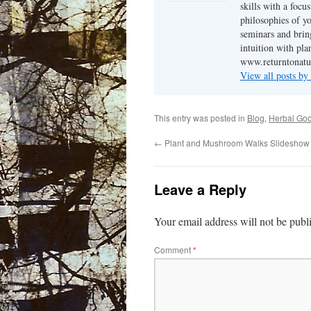
skills with a focu
philosophies of yo
seminars and brin
intuition with pl
www.returntonatu
View all posts b
This entry was posted in
Blog
,
Herbal Go
←
Plant and Mushroom Walks Slideshow
Leave a Reply
Your email address will not be publ
Comment
*