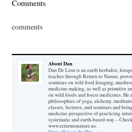
Comments
comments
About Dan
Dan De Lion is an earth herbalist, forag
teaches through Return to Nature, provid
seminars on wild food foraging, mushroo
medicine making, as well as primitive an
on wild foods and forest medicines. He a
philosophies of yoga, alchemy, meditati
classes, lectures, and seminars and bri
medicine perspective of practicing intuit
systematic and earth-based way – Check
www.returntonature.us.
View all posts by Dan
→