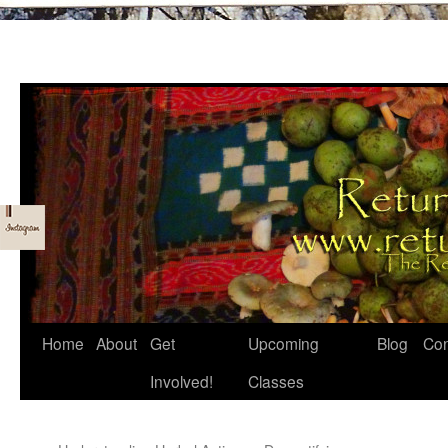
Skip
Home
About
Get
Upcoming
Blog
Con
to
Involved!
Classes
content