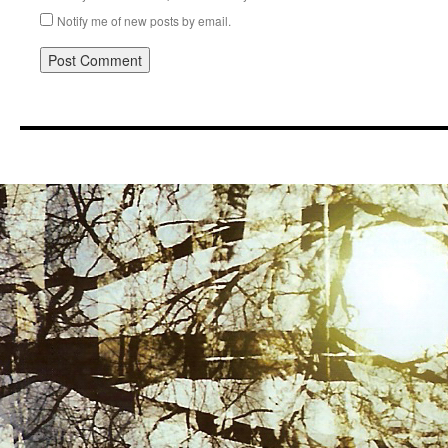
Notify me of new posts by email.