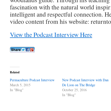
fascination with the natural world inspi
intelligent and respectful connection. He
video content from his website: returnt
View the Podcast Interview Here
Related
Permaculture Podcast Interview
New Podcast Interview with Dan
March 5, 2015
De Lion on The Bridge
In "Blog"
October 25, 2016
In "Blog"