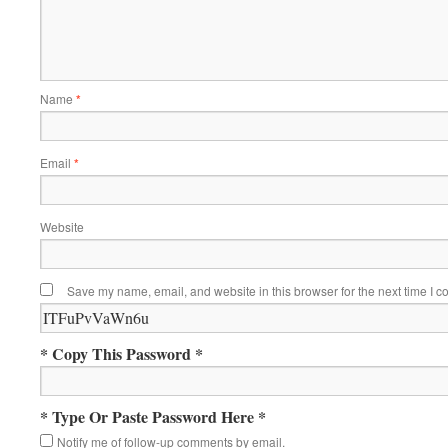
Name
*
Email
*
Website
Save my name, email, and website in this browser for the next time I 
* Copy This Password *
* Type Or Paste Password Here *
Notify me of follow-up comments by email.