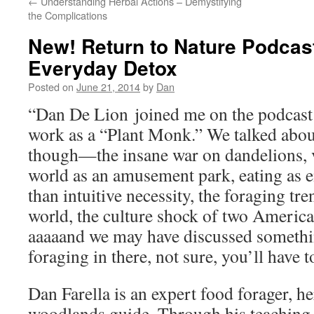
←
Understanding Herbal Actions – Demystifying
the Complications
New! Return to Nature Podcast
Everyday Detox
Posted on
June 21, 2014
by
Dan
“Dan De Lion joined me on the podcast t
work as a “Plant Monk.” We talked abou
though—the insane war on dandelions, v
world as an amusement park, eating as e
than intuitive necessity, the foraging tre
world, the culture shock of two American
aaaaand we may have discussed somethi
foraging in there, not sure, you’ll have t
Dan Farella is an expert food forager, he
woodlands guide. Through his teaching