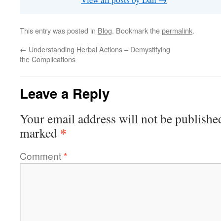
This entry was posted in
Blog
. Bookmark the
permalink
.
←
Understanding Herbal Actions – Demystifying
the Complications
Leave a Reply
Your email address will not be publishe
*
marked
Comment
*