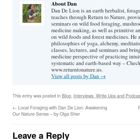
About Dan
Dan De Lion is an earth herbalist, forag
teaches through Return to Nature, provid
seminars on wild food foraging, mushroo
medicine making, as well as primitive an
on wild foods and forest medicines. He a
philosophies of yoga, alchemy, meditati
classes, lectures, and seminars and bri
medicine perspective of practicing intuit
systematic and earth-based way – Check
www.returntonature.us.
View all posts by Dan
→
This entry was posted in
Blog
,
Interviews, Write Ups and Podcas
←
Local Foraging with Dan De Lion: Awakening
Our Nature Sense – by Olga Sher
Leave a Reply