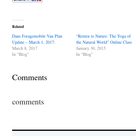
Related
Dans Foragemobile Van Plan
“Return to Nature: The Yoga of
Update – March 1, 2017:
the Natural World” Online Class
March 8, 2017
January 30, 2015
In "Blog"
In "Blog"
Comments
comments