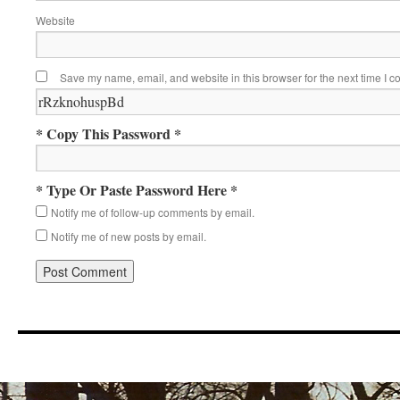
Website
Save my name, email, and website in this browser for the next time I 
* Copy This Password *
* Type Or Paste Password Here *
Notify me of follow-up comments by email.
Notify me of new posts by email.