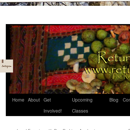
Skip
Home
About
Get
Upcoming
Blog
Con
to
Involved!
Classes
content