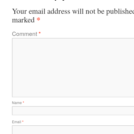
Your email address will not be publishe
*
marked
Comment
*
Name
*
Email
*