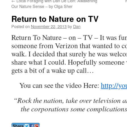
←
Local Foraging with Dan De Lion: Awakening
Our Nature Sense – by Olga Sher
Return to Nature on TV
Posted on
November 22, 2013
by
Dan
Return To Nature – on – TV – It was fun
someone from Verizon that wanted to co
walk. I decided that surely he was welc
share what I could. Hopefully someone 
gets a bit of a wake up call…
You can see the video Here:
http://y
“Rock the nation, take over television a
the corporations some complications