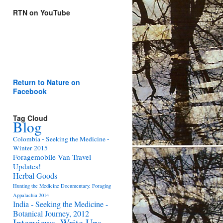
RTN on YouTube
Return to Nature on
Facebook
Tag Cloud
Blog
Colombia - Seeking the Medicine -
Winter 2015
Foragemobile Van Travel
Updates!
Herbal Goods
Hunting the Medicine Documentary, Foraging
Appalachia 2014
India - Seeking the Medicine -
Botanical Journey, 2012
Interviews, Write Ups