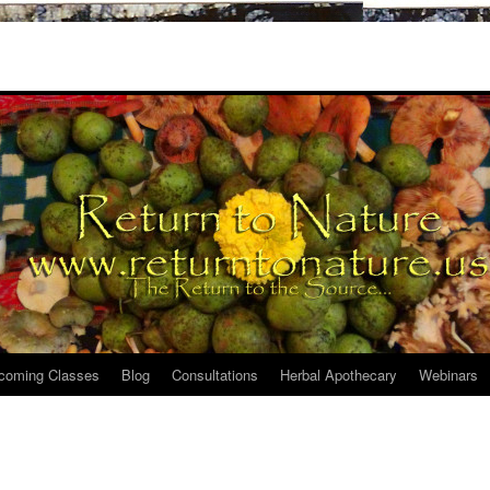
coming Classes
Blog
Consultations
Herbal Apothecary
Webinars