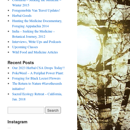
Winter 2015
Foragemobile Van Travel Updates!
Herbal Goods
Hunting the Medicine Documentary,
Foraging Appalachia 2014
India – Seeking the Medicine –
Botanical Journey, 2012
Interviews, Write Ups and Podcasts
Upcoming Classes
Wild Food and Medicine Articles
Recent Posts
Our 2023 Herbal CSA Drops Today!!
PokeWeed – A Periphal Power Plant:
Foraging for Black Locust Flowers
The Return to Nature #Savetheseeds
initiative!
Sacred Ecology Retreat – California,
Jan. 2018
Instagram
…