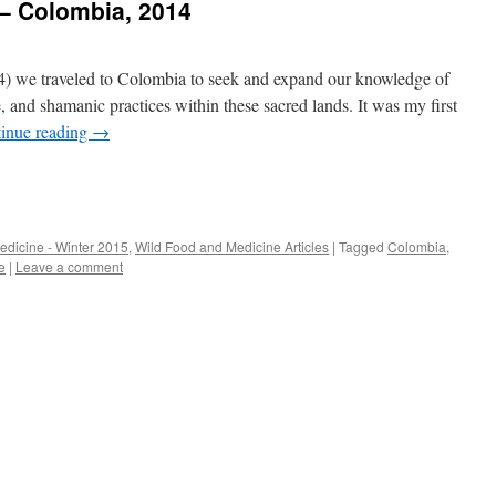
 – Colombia, 2014
4) we traveled to Colombia to seek and expand our knowledge of
e, and shamanic practices within these sacred lands. It was my first
inue reading
→
edicine - Winter 2015
,
Wild Food and Medicine Articles
|
Tagged
Colombia
,
e
|
Leave a comment