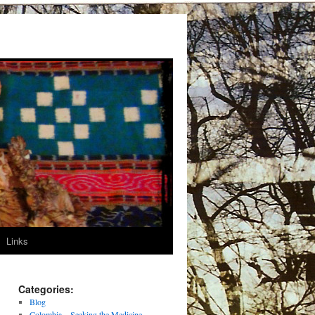
Links
Categories:
Blog
Colombia – Seeking the Medicine –