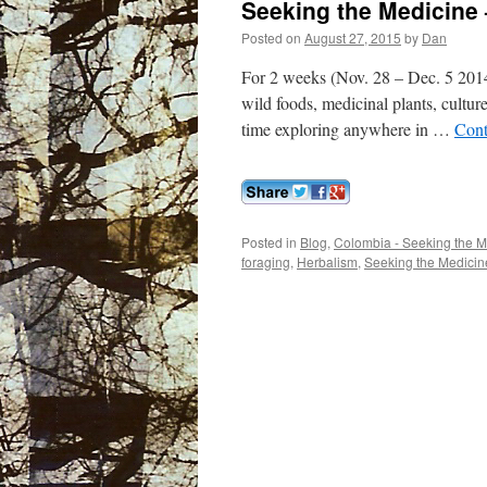
Seeking the Medicine
Posted on
August 27, 2015
by
Dan
For 2 weeks (Nov. 28 – Dec. 5 201
wild foods, medicinal plants, cultur
time exploring anywhere in …
Cont
Posted in
Blog
,
Colombia - Seeking the M
foraging
,
Herbalism
,
Seeking the Medicin