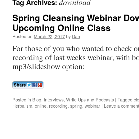
download
Tag Archives:
Spring Cleansing Webinar Do
Upcoming Online Class
Posted on
March 22, 2017
by
Dan
For those of you who wanted to check out
recording of last weeks webinar, with b
mp3/slideshow option:
Posted in
Blog
,
Interviews, Write Ups and Podcasts
|
Tagged
cl
Herbalism
,
online
,
recording
,
spring
,
webinar
|
Leave a commen