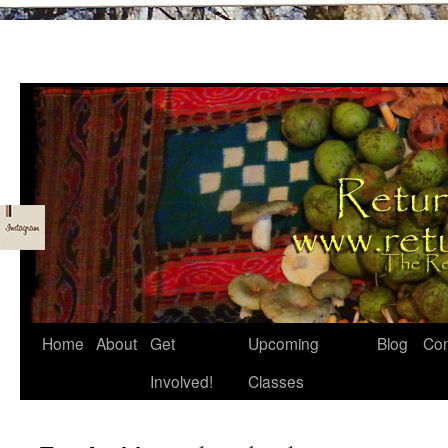
Skip
Home
About
Get
Upcoming
Blog
Con
to
Involved!
Classes
content