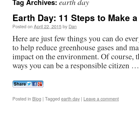
earth day
Tag Archives:
Earth Day: 11 Steps to Make a
Posted on
April 22, 2015
by
Dan
Here are just few things you can do eve
to help reduce greenhouse gases and ma
impact on the environment. Of course, t
ways you can be a responsible citizen 
Posted in
Blog
|
Tagged
earth day
|
Leave a comment