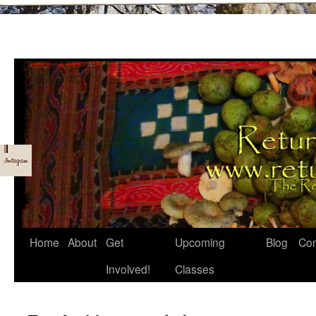
Skip
Home
About
Get
Upcoming
Blog
Con
to
Involved!
Classes
content