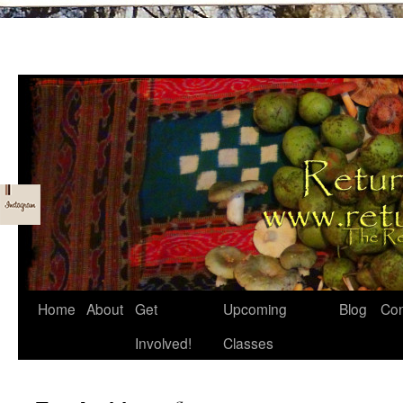
Skip
Home
About
Get
Upcoming
Blog
Con
to
Involved!
Classes
content