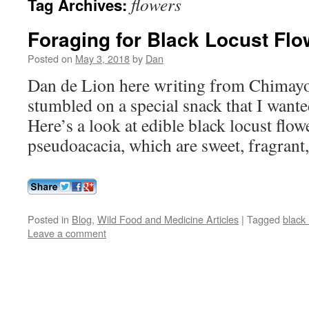
flowers
Tag Archives:
Foraging for Black Locust Flo
Posted on
May 3, 2018
by
Dan
Dan de Lion here writing from Chimay
stumbled on a special snack that I wante
Here’s a look at edible black locust flow
pseudoacacia, which are sweet, fragrant,
Posted in
Blog
,
Wild Food and Medicine Articles
|
Tagged
black 
Leave a comment