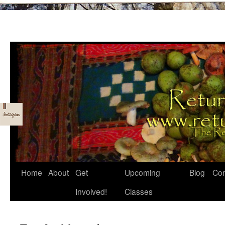
Skip
Home
About
Get
Upcoming
Blog
Con
to
Involved!
Classes
content