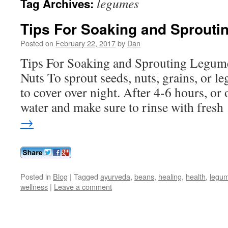
legumes
Tag Archives:
Tips For Soaking and Sprouti
Posted on
February 22, 2017
by
Dan
Tips For Soaking and Sprouting Legume
Nuts To sprout seeds, nuts, grains, or l
to cover over night. After 4-6 hours, or 
water and make sure to rinse with fres
→
Posted in
Blog
|
Tagged
ayurveda
,
beans
,
healing
,
health
,
legu
wellness
|
Leave a comment