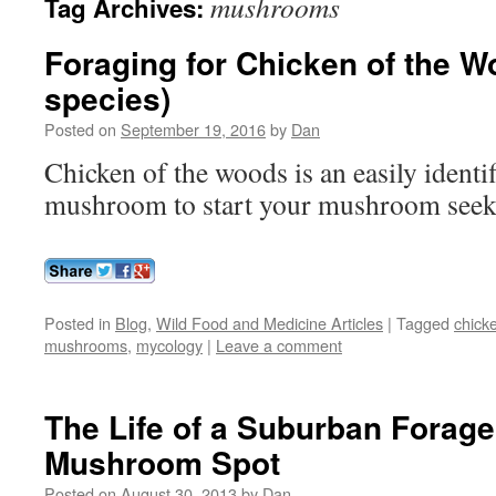
mushrooms
Tag Archives:
Foraging for Chicken of the W
species)
Posted on
September 19, 2016
by
Dan
Chicken of the woods is an easily identif
mushroom to start your mushroom seek
Posted in
Blog
,
Wild Food and Medicine Articles
|
Tagged
chick
mushrooms
,
mycology
|
Leave a comment
The Life of a Suburban Forage
Mushroom Spot
Posted on
August 30, 2013
by
Dan