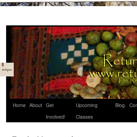
Skip
Home
About
Get
Upcoming
Blog
Con
to
Involved!
Classes
content