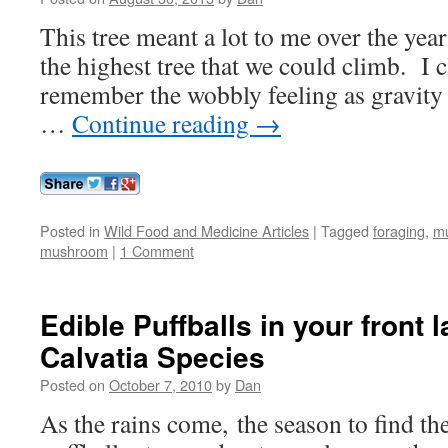
This tree meant a lot to me over the ye
the highest tree that we could climb. I
remember the wobbly feeling as gravity fe
…
Continue reading
→
Posted in
Wild Food and Medicine Articles
|
Tagged
foraging
,
m
mushroom
|
1 Comment
Edible Puffballs in your front 
Calvatia Species
Posted on
October 7, 2010
by
Dan
As the rains come, the season to find t