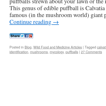
puffballs strewn about your lawn or the
This genus of edible puffball is Calvati
famous (in the mushroom world) giant 
Continue reading
→
Posted in
Blog
,
Wild Food and Medicine Articles
|
Tagged
calvat
identification
,
mushrooms
,
mycology
,
puffballs
|
27 Comments