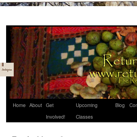
Skip
Home
About
Get
Upcoming
Blog
Con
to
Involved!
Classes
content