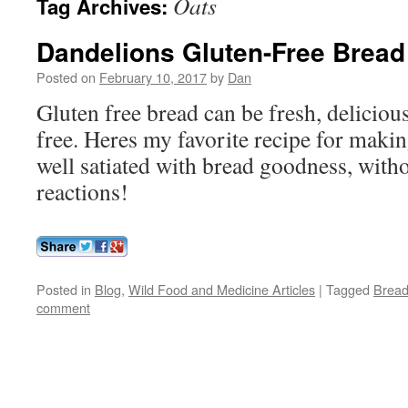
Oats
Tag Archives:
Dandelions Gluten-Free Bread
Posted on
February 10, 2017
by
Dan
Gluten free bread can be fresh, deliciou
free. Heres my favorite recipe for makin
well satiated with bread goodness, witho
reactions!
Posted in
Blog
,
Wild Food and Medicine Articles
|
Tagged
Brea
comment