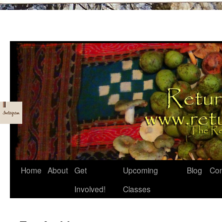
Skip
Home
About
Get
Upcoming
Blog
Con
to
Involved!
Classes
content