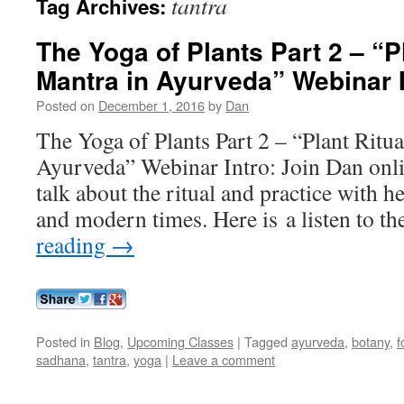
tantra
Tag Archives:
The Yoga of Plants Part 2 – “P
Mantra in Ayurveda” Webinar I
Posted on
December 1, 2016
by
Dan
The Yoga of Plants Part 2 – “Plant Ritu
Ayurveda” Webinar Intro: Join Dan onli
talk about the ritual and practice with h
and modern times. Here is a listen to t
reading
→
Posted in
Blog
,
Upcoming Classes
|
Tagged
ayurveda
,
botany
,
f
sadhana
,
tantra
,
yoga
|
Leave a comment