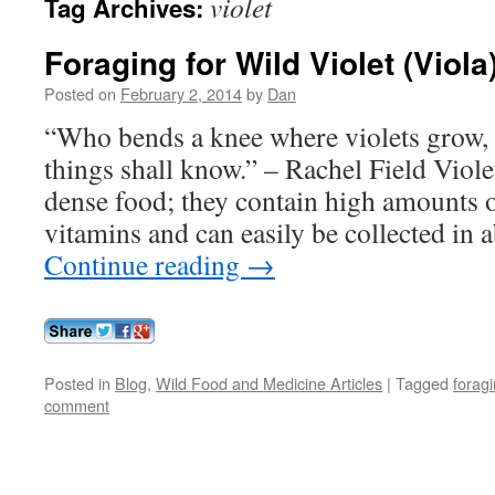
violet
Tag Archives:
Foraging for Wild Violet (Viola
Posted on
February 2, 2014
by
Dan
“Who bends a knee where violets grow, 
things shall know.” – Rachel Field Viole
dense food; they contain high amounts 
vitamins and can easily be collected in
Continue reading
→
Posted in
Blog
,
Wild Food and Medicine Articles
|
Tagged
forag
comment