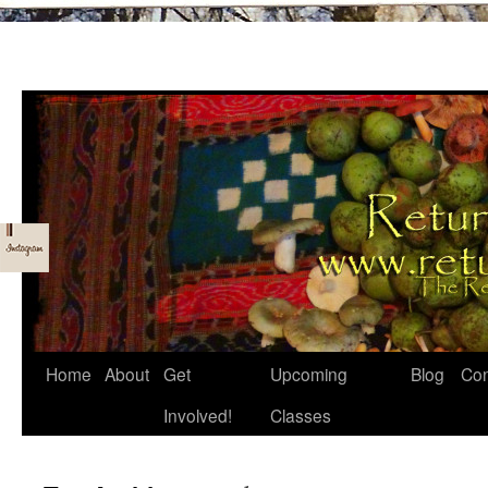
Skip
Home
About
Get
Upcoming
Blog
Con
to
Involved!
Classes
content