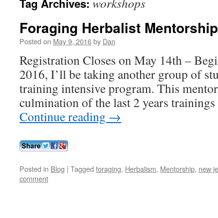
workshops
Tag Archives:
Foraging Herbalist Mentorshi
Posted on
May 9, 2016
by
Dan
Registration Closes on May 14th – Begi
2016, I’ll be taking another group of st
training intensive program. This mentor
culmination of the last 2 years training
Continue reading
→
Posted in
Blog
|
Tagged
foraging
,
Herbalism
,
Mentorship
,
new j
comment