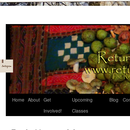
Skip
Home
About
Get
Upcoming
Blog
Con
to
Involved!
Classes
content