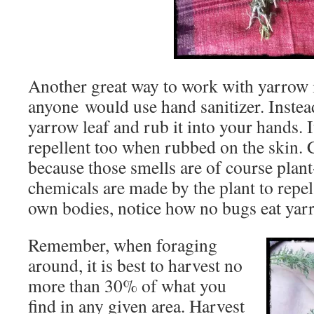
Another great way to work with
yarrow
anyone would use hand sanitizer. Instea
yarrow
leaf and rub it into your hands. I
repellent too when rubbed on the skin. C
because those smells are of course plan
chemicals are made by the plant to repel
own bodies, notice how no bugs eat
yar
Remember, when foraging
around, it is best to harvest no
more than 30% of what you
find in any given area. Harvest