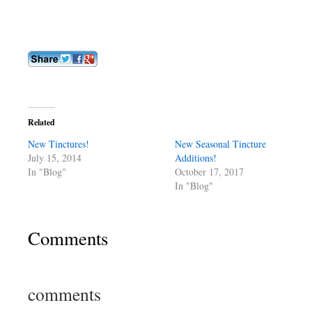
Related
New Tinctures!
New Seasonal Tincture
July 15, 2014
Additions!
In "Blog"
October 17, 2017
In "Blog"
Comments
comments