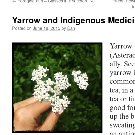
←
Foraging Fun – Classes in Princeton, NJ
“Kids, Rew
A
Yarrow and Indigenous Medici
Posted on
June 18, 2015
by
Dan
Yarrow –
(Asterac
ally. Se
yarrow i
commonl
tea, in a
tea or t
good for
up the 
sweating
an antipa