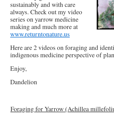
sustainably and with care
always. Check out my video
series on
yarrow
medicine
making and much more at
www.returntonature.us
Here are 2 videos on foraging and ident
indigenous medicine perspective of plan
Enjoy,
Dandelion
Foraging for Yarrow (Achillea millefol