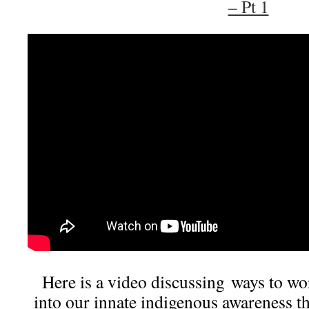
– Pt 1
Here is a video discussing ways to wo
into our innate indigenous awareness th