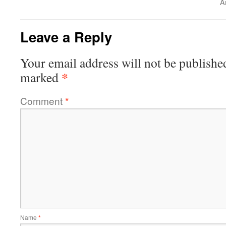
A
Leave a Reply
Your email address will not be publishe
*
marked
Comment
*
Name
*