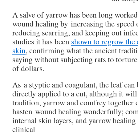
A salve of
yarrow
has been long worked 
wound healing by increasing the speed 
reducing scarring, and keeping out infect
studies it has been
shown to regrow the e
skin
, confirming what the ancient tradit
saying without subjecting rats to tortur
of dollars.
As a styptic and coagulant, the leaf can
directly applied to a cut, although it wil
tradition, y
arrow
and comfrey together 
hasten wound healing wonderfully; com
internal skin layers, and yarrow healing 
clinical