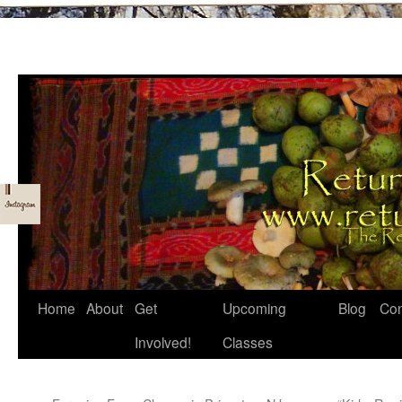
Skip
Home
About
Get
Upcoming
Blog
Con
to
Involved!
Classes
content