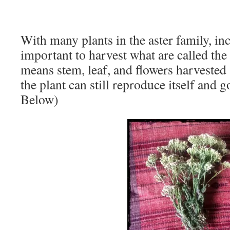
With many plants in the aster family, i
important to harvest what are called the 
means stem, leaf, and flowers harvested 
the plant can still reproduce itself and g
Below)