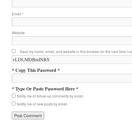
Email
*
Website
Save my name, email, and website in this browser for the next time I 
* Copy This Password *
* Type Or Paste Password Here *
Notify me of follow-up comments by email.
Notify me of new posts by email.