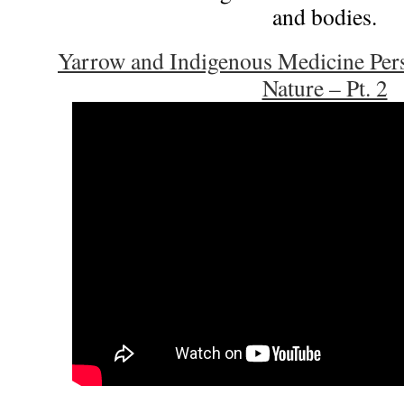
and bodies.
Yarrow and Indigenous Medicine Pers
Nature – Pt. 2