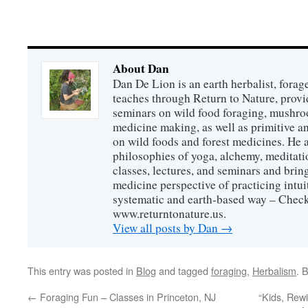
About Dan
Dan De Lion is an earth herbalist, forag
teaches through Return to Nature, provid
seminars on wild food foraging, mushroo
medicine making, as well as primitive an
on wild foods and forest medicines. He a
philosophies of yoga, alchemy, meditati
classes, lectures, and seminars and bri
medicine perspective of practicing intuit
systematic and earth-based way – Check
www.returntonature.us.
View all posts by Dan
→
This entry was posted in
Blog
and tagged
foraging
,
Herbalism
. 
←
Foraging Fun – Classes in Princeton, NJ
“Kids, Rew