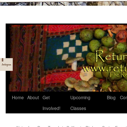
Skip
Home
About
Get
Upcoming
Blog
Con
to
Involved!
Classes
content