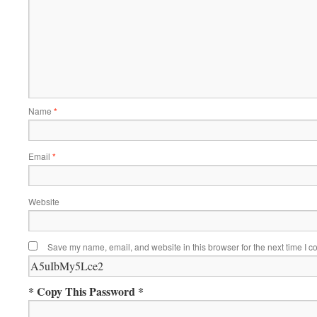
Name
*
Email
*
Website
Save my name, email, and website in this browser for the next time I 
* Copy This Password *