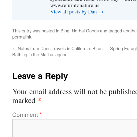
www.returntonature.us.
View all posts by Dan
→
This entry was posted in
Blog
,
Herbal Goods
and tagged
apothe
permalink
.
←
Notes from Dans Travels in California: Birds
Spring Forag
Bathing in the Malibu lagoon
Leave a Reply
Your email address will not be publishe
*
marked
Comment
*