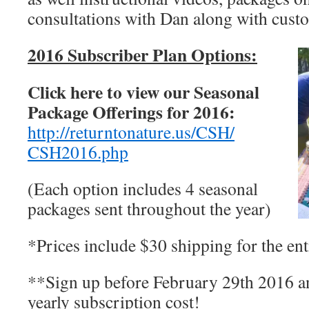
consultations with Dan along with custo
2
016 Subscriber Plan Options:
Click here to view our Seasonal
Package Offerings for 2016:
http://returntonature.us/CSH/
CSH2016.php
(Each option includes 4 seasonal
packages sent throughout the year)
*Prices include $30 shipping for the ent
**Sign up before February 29th 2016 an
yearly subscription cost!