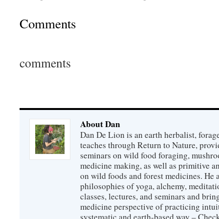
Comments
comments
About Dan
Dan De Lion is an earth herbalist, forag
teaches through Return to Nature, provid
seminars on wild food foraging, mushroo
medicine making, as well as primitive an
on wild foods and forest medicines. He a
philosophies of yoga, alchemy, meditati
classes, lectures, and seminars and bri
medicine perspective of practicing intuit
systematic and earth-based way – Check