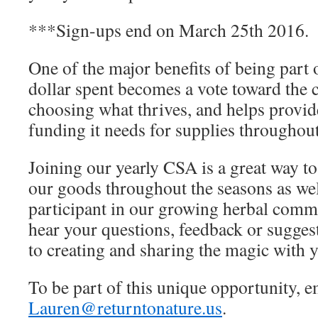
***Sign-ups end on March 25th 2016.
One of the major benefits of being part 
dollar spent becomes a vote toward the 
choosing what thrives, and helps provid
funding it needs for supplies throughout
Joining our yearly
CSA
is a great way to
our goods throughout the seasons as wel
participant in our growing herbal commu
hear your questions, feedback or sugges
to creating and sharing the magic with y
To be part of this unique opportunity, e
Lauren@returntonature.us
.