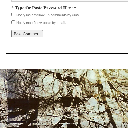
* Type Or Paste Password Here *
Notify me of follow-up comments by email.
Notify me of new posts by email.