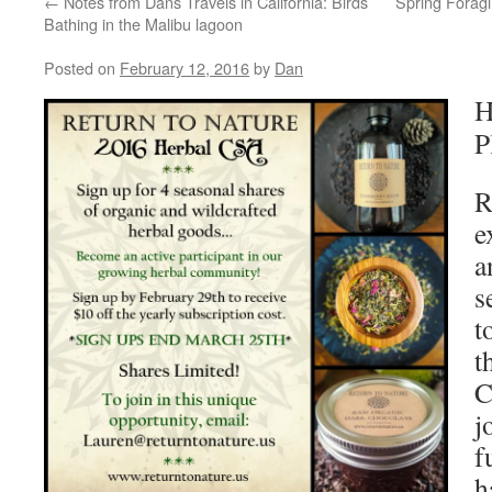
←
Notes from Dans Travels in California: Birds
Spring Forag
Bathing in the Malibu lagoon
Posted on
February 12, 2016
by
Dan
H
P
R
e
a
s
t
t
C
j
f
h