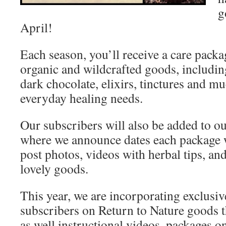
g
April!
Each season, you’ll receive a care packa
organic and wildcrafted goods, including
dark chocolate, elixirs, tinctures and m
everyday healing needs.
Our subscribers will also be added to 
where we announce dates each package w
post photos, videos with herbal tips, an
lovely goods.
This year, we are incorporating exclusiv
subscribers on Return to Nature goods 
as well instructional videos, packages o