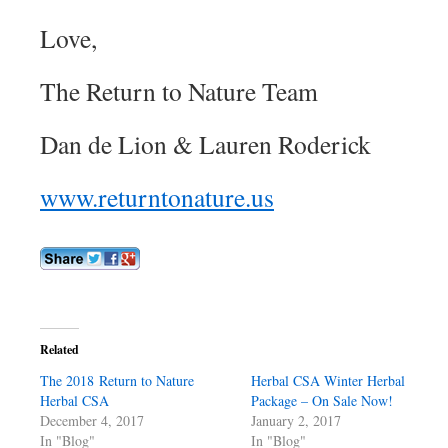
Love,
The Return to Nature Team
Dan de Lion & Lauren Roderick
www.returntonature.us
Related
The 2018 Return to Nature
Herbal CSA Winter Herbal
Herbal CSA
Package – On Sale Now!
December 4, 2017
January 2, 2017
In "Blog"
In "Blog"