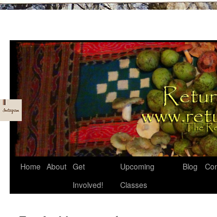
Skip
Home
About
Get
Upcoming
Blog
Con
to
Involved!
Classes
content