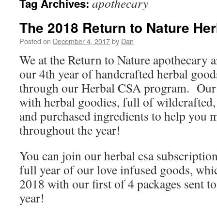
apothecary
Tag Archives:
The 2018 Return to Nature He
Posted on
December 4, 2017
by
Dan
We at the Return to Nature apothecary ar
our 4th year of handcrafted herbal goo
through our Herbal CSA program. Our 
with herbal goodies, full of wildcrafted
and purchased ingredients to help you m
throughout the year!
You can join our herbal csa subscription
full year of our love infused goods, whi
2018 with our first of 4 packages sent t
year!