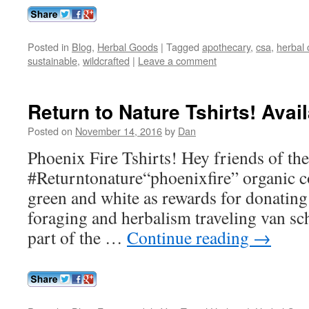
Posted in
Blog
,
Herbal Goods
|
Tagged
apothecary
,
csa
,
herbal 
sustainable
,
wildcrafted
|
Leave a comment
Return to Nature Tshirts! Ava
Posted on
November 14, 2016
by
Dan
Phoenix Fire Tshirts! Hey friends of th
#Returntonature“phoenixfire” organic co
green and white as rewards for donatin
foraging and herbalism traveling van sc
part of the …
Continue reading
→