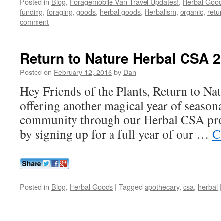
Posted in
Blog
,
Foragemobile Van Travel Updates!
,
Herbal Goo
funding
,
foraging
,
goods
,
herbal goods
,
Herbalism
,
organic
,
retu
comment
Return to Nature Herbal CSA 
Posted on
February 12, 2016
by
Dan
Hey Friends of the Plants, Return to Natu
offering another magical year of season
community through our Herbal CSA pr
by signing up for a full year of our …
C
Posted in
Blog
,
Herbal Goods
|
Tagged
apothecary
,
csa
,
herbal