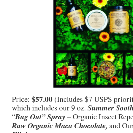
$57.00
Price:
(Includes $7 USPS priorit
Summer Sooth
which includes our 9 oz.
Bug Out” Spray
“
– Organic Insect Repel
Raw Organic Maca Chocolate,
and Our