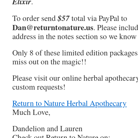
Elixir
.
$57
To order send
total via PayPal to
Dan@returntonature.us
. Please inclu
address in the notes section so we know 
Only 8 of these limited edition package
miss out on the magic!!
Please visit our online herbal apothecar
custom requests!
Return to Nature Herbal Apothecary
Much Love,
Dandelion and Lauren
Check out Return to Nature on: