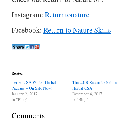
Instagram:
Returntonature
Facebook:
Return to Nature Skills
Related
Herbal CSA Winter Herbal
The 2018 Return to Nature
Package – On Sale Now!
Herbal CSA
January 2, 2017
December 4, 2017
In "Blog"
In "Blog"
Comments