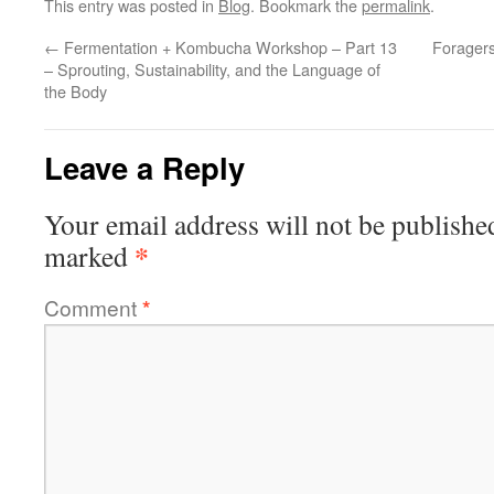
This entry was posted in
Blog
. Bookmark the
permalink
.
←
Fermentation + Kombucha Workshop – Part 13
Foragers
– Sprouting, Sustainability, and the Language of
the Body
Leave a Reply
Your email address will not be publishe
*
marked
Comment
*