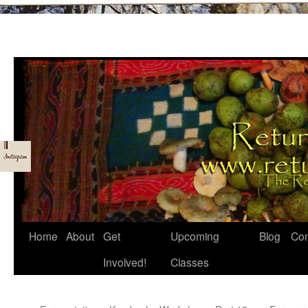
Skip
Home
About
Get
Upcoming
Blog
Con
to
Involved!
Classes
content