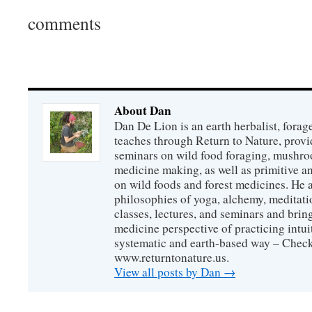
comments
About Dan
Dan De Lion is an earth herbalist, forag
teaches through Return to Nature, provid
seminars on wild food foraging, mushroo
medicine making, as well as primitive an
on wild foods and forest medicines. He a
philosophies of yoga, alchemy, meditati
classes, lectures, and seminars and bri
medicine perspective of practicing intuit
systematic and earth-based way – Check
www.returntonature.us.
View all posts by Dan
→