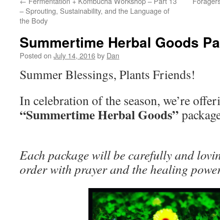
←
Fermentation + Kombucha Workshop – Part 13
Foragers
– Sprouting, Sustainability, and the Language of
the Body
Summertime Herbal Goods P
Posted on
July 14, 2016
by
Dan
Summer Blessings, Plants Friends!
In celebration of the season, we’re offer
“Summertime Herbal Goods”
packag
Each package will be carefully and lov
order with prayer and the healing powe