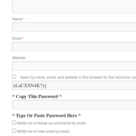
Name
*
Email
*
Website
Save my name, email, and website in this browser for the next time I 
* Copy This Password *
* Type Or Paste Password Here *
Notify me of follow-up comments by email.
Notify me of new posts by email.