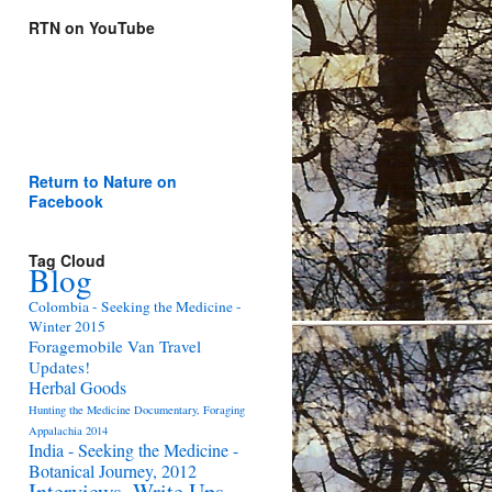
RTN on YouTube
Return to Nature on
Facebook
Tag Cloud
Blog
Colombia - Seeking the Medicine -
Winter 2015
Foragemobile Van Travel
Updates!
Herbal Goods
Hunting the Medicine Documentary, Foraging
Appalachia 2014
India - Seeking the Medicine -
Botanical Journey, 2012
Interviews, Write Ups