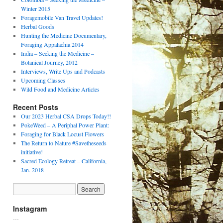
Winter 2015
Foragemobile Van Travel Updates!
Herbal Goods
Hunting the Medicine Documentary,
Foraging Appalachia 2014
India – Seeking the Medicine –
Botanical Journey, 2012
Interviews, Write Ups and Podcasts
Upcoming Classes
Wild Food and Medicine Articles
Recent Posts
Our 2023 Herbal CSA Drops Today!!
PokeWeed – A Periphal Power Plant:
Foraging for Black Locust Flowers
The Return to Nature #Savetheseeds
initiative!
Sacred Ecology Retreat – California,
Jan. 2018
Instagram
…