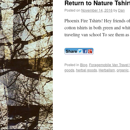
Return to Nature Tshi
Posted on
November 14, 2016
by
Dan
Phoenix Fire Tshirts! Hey friends o
cotton tshirts in both green and wh
traveling van school To see them as
Posted in
Blog
,
Foragemobile Van Travel 
goods
,
herbal goods
,
Herbalism
,
organic