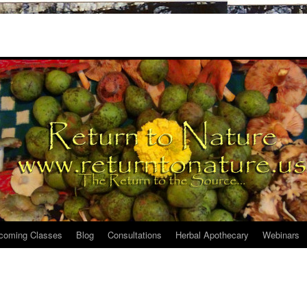
coming Classes
Blog
Consultations
Herbal Apothecary
Webinars