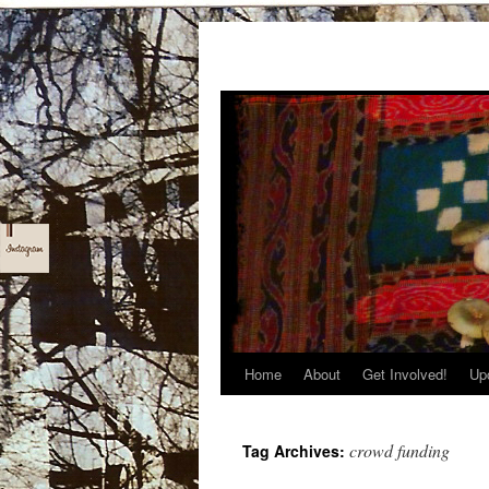
Home
About
Get Involved!
Up
Skip
to
crowd funding
Tag Archives:
content