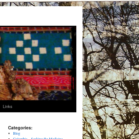
Links
Categories:
Blog
Colombia – Seeking the Medicine –