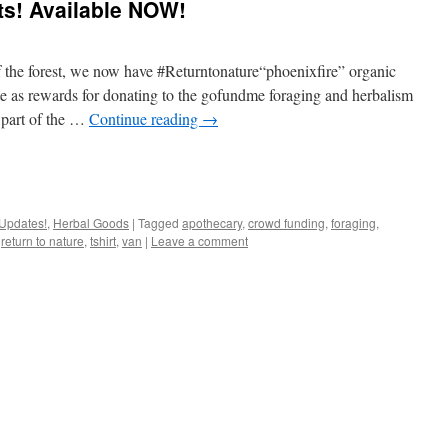
rts! Available NOW!
f the forest, we now have #Returntonature“phoenixfire” organic
ite as rewards for donating to the gofundme foraging and herbalism
 part of the …
Continue reading
→
Updates!
,
Herbal Goods
|
Tagged
apothecary
,
crowd funding
,
foraging
,
,
return to nature
,
tshirt
,
van
|
Leave a comment