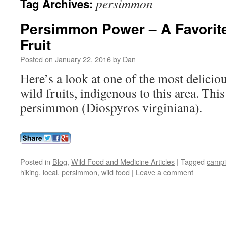
persimmon
Tag Archives:
Persimmon Power – A Favorit
Fruit
Posted on
January 22, 2016
by
Dan
Here’s a look at one of the most delicio
wild fruits, indigenous to this area. Thi
persimmon (Diospyros virginiana).
Posted in
Blog
,
Wild Food and Medicine Articles
|
Tagged
camp
hiking
,
local
,
persimmon
,
wild food
|
Leave a comment