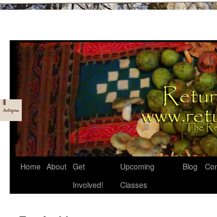
Skip
Home
About
Get
Upcoming
Blog
Con
to
Involved!
Classes
content