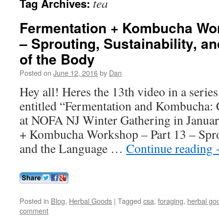
tea
Tag Archives:
Fermentation + Kombucha Wor
– Sprouting, Sustainability, a
of the Body
Posted on
June 12, 2016
by
Dan
Hey all! Heres the 13th video in a series
entitled “Fermentation and Kombucha: 
at NOFA NJ Winter Gathering in Janua
+ Kombucha Workshop – Part 13 – Sprou
and the Language …
Continue reading
Posted in
Blog
,
Herbal Goods
|
Tagged
csa
,
foraging
,
herbal go
comment