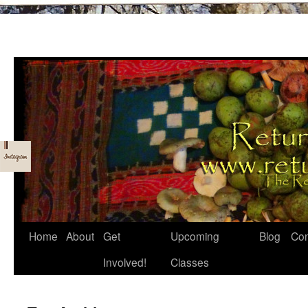
Skip
Home
About
Get
Upcoming
Blog
Con
to
Involved!
Classes
content