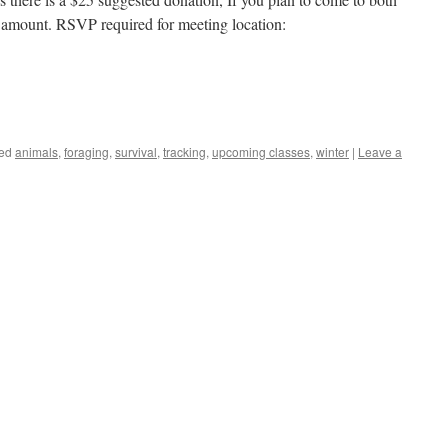
al amount. RSVP required for meeting location:
ed
animals
,
foraging
,
survival
,
tracking
,
upcoming classes
,
winter
|
Leave a