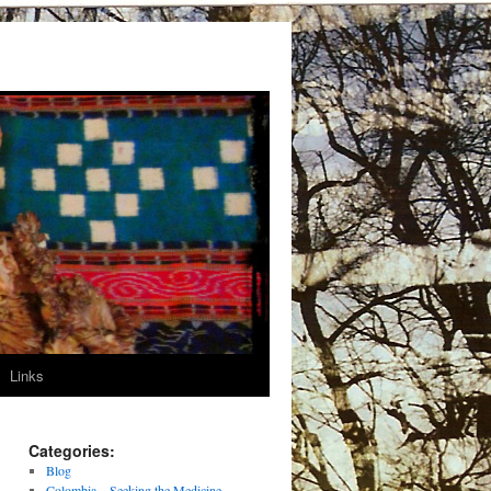
Links
Categories:
Blog
Colombia – Seeking the Medicine –