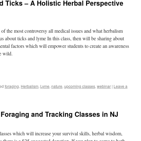
 Ticks – A Holistic Herbal Perspective
e of the most controversy all medical issues and what herbalism
us about ticks and lyme In this class, then will be sharing about
mental factors which will empower students to create an awareness
e wild.
ed
foraging
,
Herbalism
,
Lyme
,
nature
,
upcoming classes
,
webinar
|
Leave a
Foraging and Tracking Classes in NJ
asses which will increase your survival skills, herbal wisdom,
s there is a $25 suggested donation, If you plan to come to both