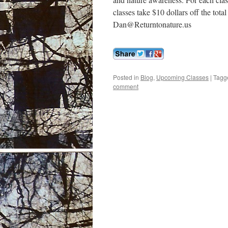
classes take $10 dollars off the tot
Dan@Returntonature.us
Posted in
Blog
,
Upcoming Classes
|
Tagg
comment