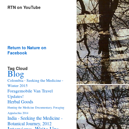
RTN on YouTube
Return to Nature on
Facebook
Tag Cloud
Blog
Colombia - Seeking the Medicine -
Winter 2015
Foragemobile Van Travel
Updates!
Herbal Goods
Hunting the Medicine Documentary, Foraging
Appalachia 2014
India - Seeking the Medicine -
Botanical Journey, 2012
Interviews, Write Ups