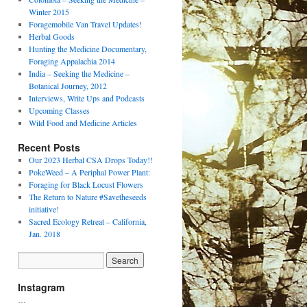
Winter 2015
Foragemobile Van Travel Updates!
Herbal Goods
Hunting the Medicine Documentary,
Foraging Appalachia 2014
India – Seeking the Medicine –
Botanical Journey, 2012
Interviews, Write Ups and Podcasts
Upcoming Classes
Wild Food and Medicine Articles
Recent Posts
Our 2023 Herbal CSA Drops Today!!
PokeWeed – A Periphal Power Plant:
Foraging for Black Locust Flowers
The Return to Nature #Savetheseeds
initiative!
Sacred Ecology Retreat – California,
Jan. 2018
Instagram
…