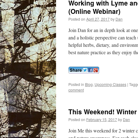
Working with Lyme and
(Online Webinar)
Posted on
April 27, 2017
by
Dan
Join Dan for an in depth look at on
and a holistic perspective can teach 
helpful herbs, dietary, and environ
best nature practice as they enjoy th
Posted in
Blog
,
Upcoming Classes
|
Tagg
comment
This Weekend! Winter 
Posted on
February 15, 2017
by
Dan
Join Me this weekend for 2 winter cl
and nature awareness. For each clas