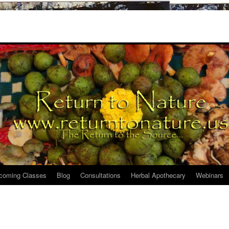
coming Classes
Blog
Consultations
Herbal Apothecary
Webinars