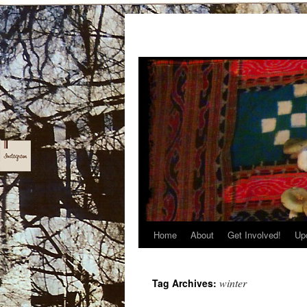
Home
About
Get Involved!
Up
Skip
to
winter
Tag Archives:
content