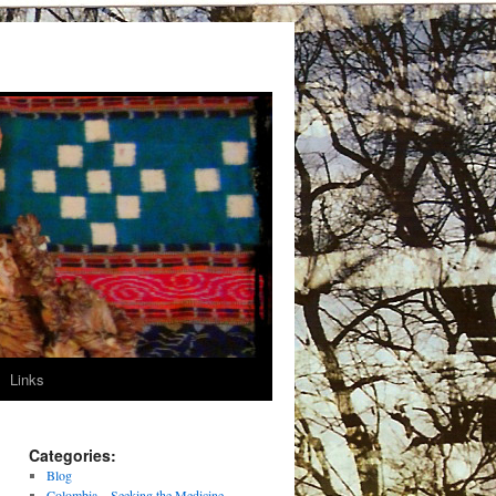
Links
Categories:
Blog
Colombia – Seeking the Medicine –