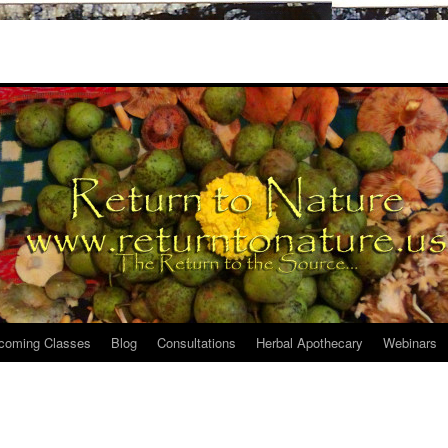
coming Classes
Blog
Consultations
Herbal Apothecary
Webinars