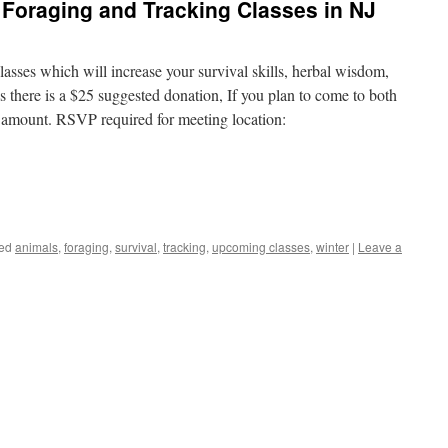
Foraging and Tracking Classes in NJ
asses which will increase your survival skills, herbal wisdom,
s there is a $25 suggested donation, If you plan to come to both
al amount. RSVP required for meeting location:
ed
animals
,
foraging
,
survival
,
tracking
,
upcoming classes
,
winter
|
Leave a