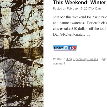
This Weekend! Winter 
Posted on
February 15, 2017
by
Dan
Join Me this weekend for 2 winter cl
and nature awareness. For each clas
classes take $10 dollars off the tot
Dan@Returntonature.us
Posted in
Blog
,
Upcoming Classes
|
Tagg
comment