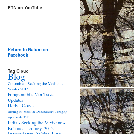
RTN on YouTube
Return to Nature on
Facebook
Tag Cloud
Blog
Colombia - Seeking the Medicine -
Winter 2015
Foragemobile Van Travel
Updates!
Herbal Goods
Hunting the Medicine Documentary, Foraging
Appalachia 2014
India - Seeking the Medicine -
Botanical Journey, 2012
Interviews, Write Ups