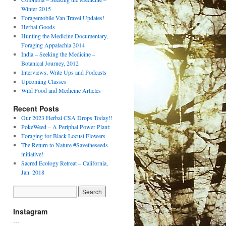
Winter 2015
Foragemobile Van Travel Updates!
Herbal Goods
Hunting the Medicine Documentary,
Foraging Appalachia 2014
India – Seeking the Medicine –
Botanical Journey, 2012
Interviews, Write Ups and Podcasts
Upcoming Classes
Wild Food and Medicine Articles
Recent Posts
Our 2023 Herbal CSA Drops Today!!
PokeWeed – A Periphal Power Plant:
Foraging for Black Locust Flowers
The Return to Nature #Savetheseeds
initiative!
Sacred Ecology Retreat – California,
Jan. 2018
Instagram
…