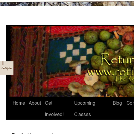
Skip
Home
About
Get
Upcoming
Blog
Con
to
Involved!
Classes
content