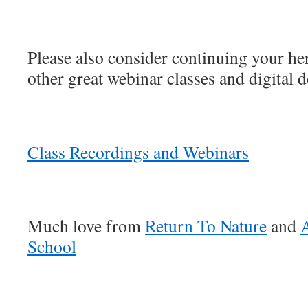
Please also consider continuing your he
other great webinar classes and digital 
Class Recordings and Webinars
Much love from
Return To Nature
and
A
School