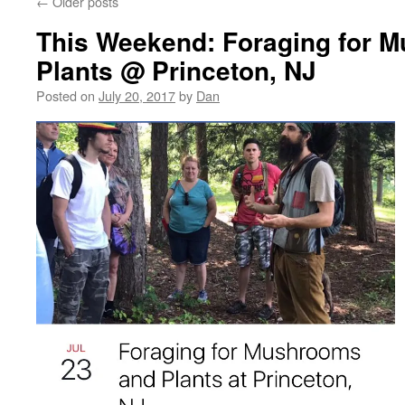
←
Older posts
This Weekend: Foraging for 
Plants @ Princeton, NJ
Posted on
July 20, 2017
by
Dan