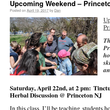
Upcoming Weekend – Princet
Posted on
April 19, 2017
by
Dan
Up
Pr
Th
Pr
ho
sk
an
Saturday, April 22nd, at 2 pm:
Tinct
Herbal Discussion @ Princeton NJ
In this class, I’ll be teaching students 