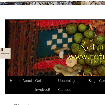
Skip
Home
About
Get
Upcoming
Blog
Con
to
Involved!
Classes
content