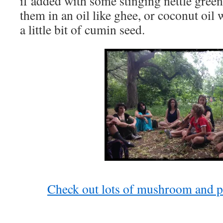
if added with some stinging nettle greens
them in an oil like ghee, or coconut oil
a little bit of cumin seed.
Check out lots of mushroom and pl