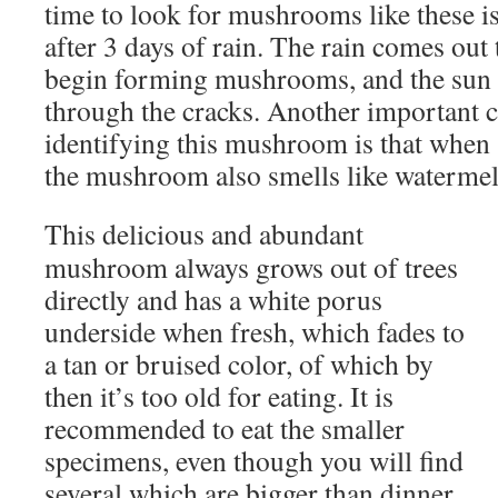
time to look for mushrooms like these i
after 3 days of rain. The rain comes out
begin forming mushrooms, and the sun 
through the cracks. Another important ch
identifying this mushroom is that when s
the mushroom also smells like watermel
This delicious and abundant
mushroom always grows out of trees
directly and has a white porus
underside when fresh, which fades to
a tan or bruised color, of which by
then it’s too old for eating. It is
recommended to eat the smaller
specimens, even though you will find
several which are bigger than dinner