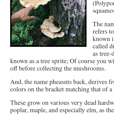
(Polypo
squamos
The nam
refers to
known i
called 
as tree-
known as a tree sprite; Of course you w
off before collecting the mushrooms.
And, the name pheasnts back, derives fr
colors on the bracket matching that of a
These grow on various very dead hardwo
poplar, maple, and especially elm, as the