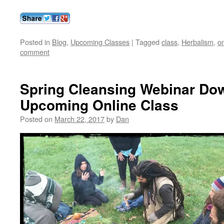
Posted in
Blog
,
Upcoming Classes
|
Tagged
class
,
Herbalism
,
on
comment
Spring Cleansing Webinar Do
Upcoming Online Class
Posted on
March 22, 2017
by
Dan