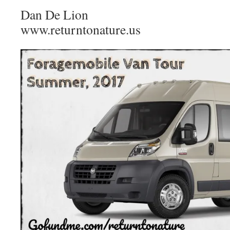
Dan De Lion​
www.returntonature.us