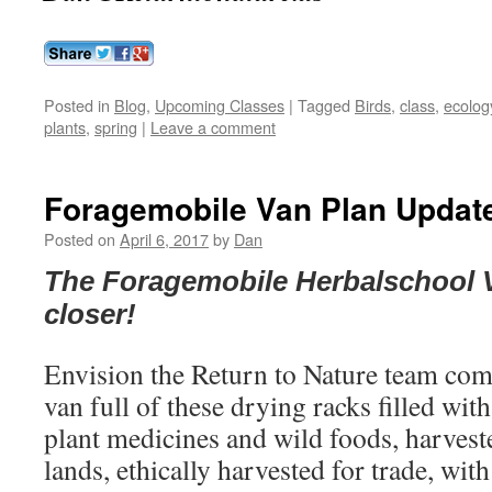
Posted in
Blog
,
Upcoming Classes
|
Tagged
Birds
,
class
,
ecolog
plants
,
spring
|
Leave a comment
Foragemobile Van Plan Update
Posted on
April 6, 2017
by
Dan
The Foragemobile Herbalschool 
closer!
Envision the Return to Nature team comi
van full of these drying racks filled wit
plant medicines and wild foods, harvest
lands, ethically harvested for trade, wit