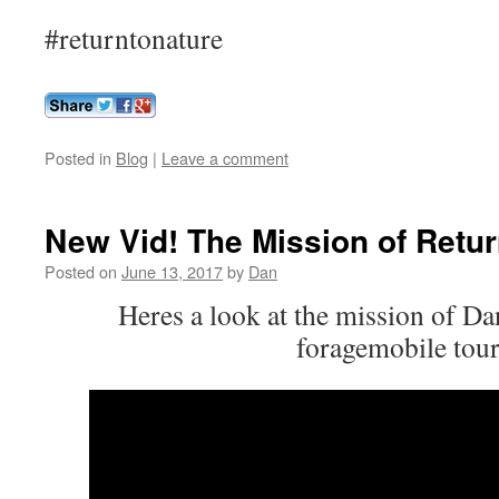
#returntonature
Posted in
Blog
|
Leave a comment
New Vid! The Mission of Retur
Posted on
June 13, 2017
by
Dan
Heres a look at the mission of D
foragemobile tour