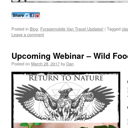
Posted in
Blog
,
Foragemobile Van Travel Updates!
|
Tagged
cla
Leave a comment
Upcoming Webinar – Wild Foo
Posted on
March 28, 2017
by
Dan