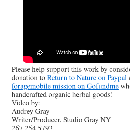
Please help support this work by consi
donation to
Return to Nature on Paypal
foragemobile mission on Gofundme
whe
handcrafted organic herbal goods!
Video by:
Audrey Gray
Writer/Producer, Studio Gray NY
267.254.5793