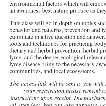
environmental factors which will empowe
an awareness best nature practice as they
This class will go in depth on topics such
behavior and patterns, prevention and l
culminate in a live question and answer.
tools and techniques for practicing body
dietary and herbal prevention, herbal pr
lyme, and the deeper ecological relevanc
lyme disease bring to the necessary awa
communities, and local ecosystems.
The access link will be sent to you with
your registration,please remembe
instructions upon receipt. The playback 
all attendees. You can also purchase a c