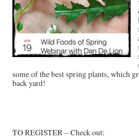
some of the best spring plants, which 
back yard!
TO REGISTER – Check out: