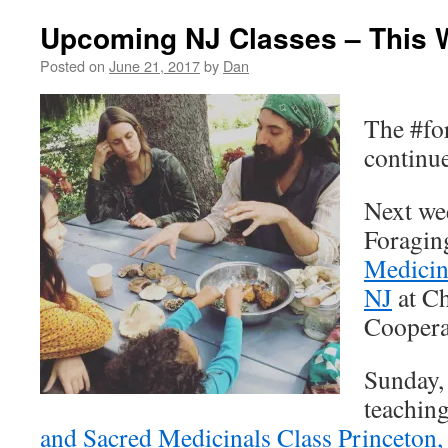
Upcoming NJ Classes – This 
Posted on
June 21, 2017
by
Dan
The #fo
continu
Next wee
Foragin
Medicina
NJ
at Ch
Coopera
Sunday, 
teachin
and Sacred Medicinals Class Princeton,