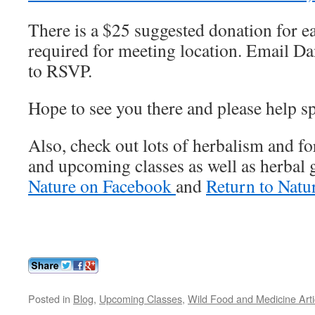
There is a $25 suggested donation for e
required for meeting location. Email D
to RSVP.
Hope to see you there and please help s
Also, check out lots of herbalism and for
and upcoming classes as well as herbal
Nature on Facebook
and
Return to Natu
Posted in
Blog
,
Upcoming Classes
,
Wild Food and Medicine Arti