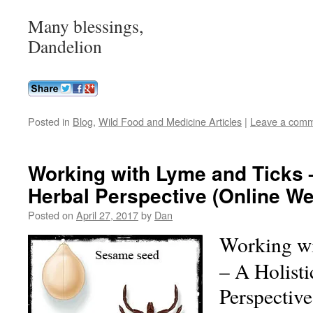
Many blessings,
Dandelion
Posted in
Blog
,
Wild Food and Medicine Articles
|
Leave a com
Working with Lyme and Ticks –
Herbal Perspective (Online We
Posted on
April 27, 2017
by
Dan
Working wi
– A Holisti
Perspectiv