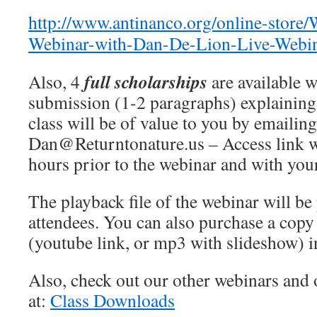
http://www.antinanco.org/online-store
Webinar-with-Dan-De-Lion-Live-Webi
full scholarships
Also, 4
are available w
submission (1-2 paragraphs) explaining
class will be of value to you by emailing
Dan@Returntonature.us – Access link w
hours prior to the webinar and with your
The playback file of the webinar will be 
attendees. You can also purchase a copy 
(youtube link, or mp3 with slideshow) i
Also, check out our other webinars and 
at:
Class Downloads