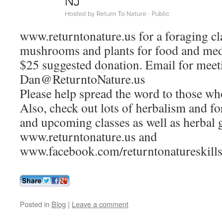
www.returntonature.us for a foraging cl
mushrooms and plants for food and medi
$25 suggested donation. Email for meeti
Dan@ReturntoNature.us
Please help spread the word to those wh
Also, check out lots of herbalism and for
and upcoming classes as well as herbal 
www.returntonature.us and
www.facebook.com/returntonatureskill
Posted in
Blog
|
Leave a comment