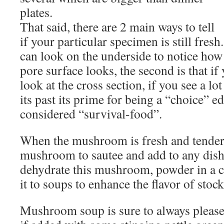
plates.
That said, there are 2 main ways to tell
if your particular specimen is still fresh.
can look on the underside to notice how
pore surface looks, the second is that if 
look at the cross section, if you see a lo
its past its prime for being a “choice” ed
considered “survival-food”.
When the mushroom is fresh and tender, 
mushroom to sautee and add to any dish.
dehydrate this mushroom, powder in a c
it to soups to enhance the flavor of stock
Mushroom soup is sure to always please 