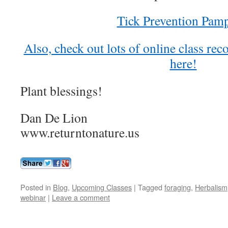
Tick Prevention Pamp
Also, check out lots of online class re
here!
Plant blessings!
Dan De Lion
www.returntonature.us
Posted in
Blog
,
Upcoming Classes
|
Tagged
foraging
,
Herbalism
webinar
|
Leave a comment