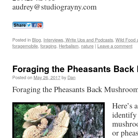
audrey@studiograyny.com
Posted in
Blog
,
Interviews, Write Ups and Podcasts
,
Wild Food a
foragemobile
,
foraging
,
Herbalism
,
nature
|
Leave a comment
Foraging the Pheasants Bac
Posted on
May 26, 2017
by
Dan
Foraging the Pheasants Back Mushroom
Here’s a
identify
mushroo
or pheas