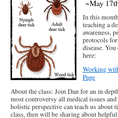
~May 17th
In this month
teaching a de
awareness, p
protocols for
disease. You 
here:
Working wit
Page
About the class: Join Dan for an in dept
most controversy all medical issues and
holistic perspective can teach us about t
class, then will be sharing about helpful