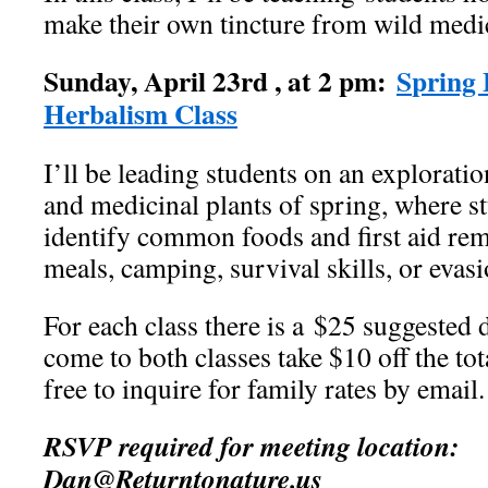
make their own tincture from wild medic
Sunday, April 23rd , at 2 pm:
S
pring
Herbalism Class
I’ll be leading students on an exploratio
and medicinal plants of spring, where st
identify common foods and first aid rem
meals, camping, survival skills, or evasi
For each class there is a $25 suggested 
come to both classes take $10 off the to
free to inquire for family rates by email.
RSVP required for meeting location:
Dan@Returntonature.us