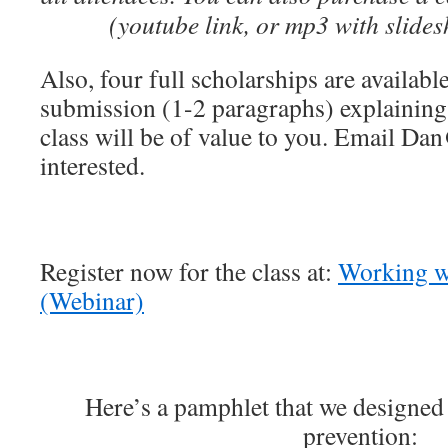
(youtube link, or mp3 with slide
Also, four full scholarships are availabl
submission (1-2 paragraphs) explaining
class will be of value to you. Email Da
interested.
Register now for the class at:
Working w
(Webinar)
Here’s a pamphlet that we designed
prevention: