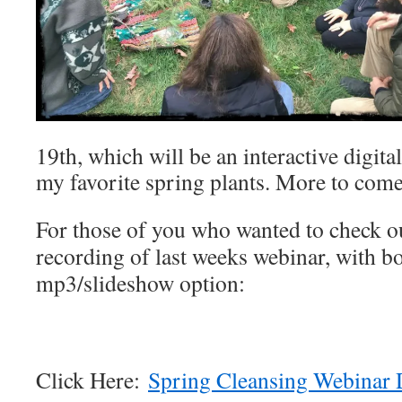
19th, which will be an interactive digita
my favorite spring plants. More to come
For those of you who wanted to check out
recording of last weeks webinar, with b
mp3/slideshow option:
Click Here:
Spring Cleansing Webinar