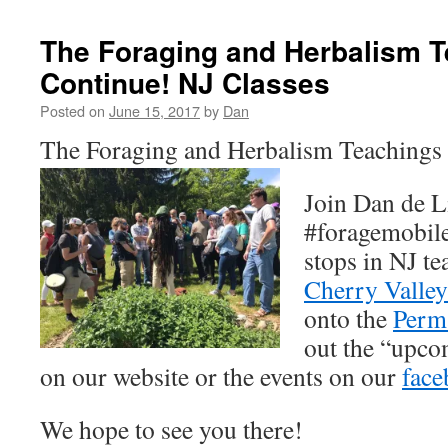
The Foraging and Herbalism 
Continue! NJ Classes
Posted on
June 15, 2017
by
Dan
The Foraging and Herbalism Teachings
Join Dan de L
#foragemobile
stops in NJ te
Cherry Valley
onto the
Perm
out the “upco
on our website or the events on our
face
We hope to see you there!