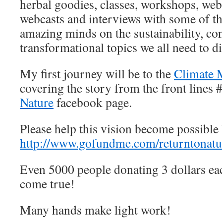
herbal goodies, classes, workshops, webi
webcasts and interviews with some of t
amazing minds on the sustainability, co
transformational topics we all need to d
My first journey will be to the
Climate 
covering the story from the front lines 
Nature
facebook page.
Please help this vision become possible 
http://www.gofundme.com/returntonatu
Even 5000 people donating 3 dollars eac
come true!
Many hands make light work!