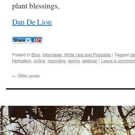
plant blessings,
Dan De Lion
Posted in
Blog
,
Interviews, Write Ups and Podcasts
|
Tagged
cl
Herbalism
,
online
,
recording
,
spring
,
webinar
|
Leave a commen
←
Older posts