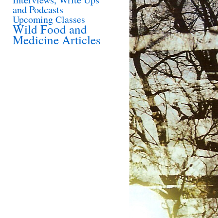
and Podcasts
Upcoming Classes
Wild Food and
Medicine Articles