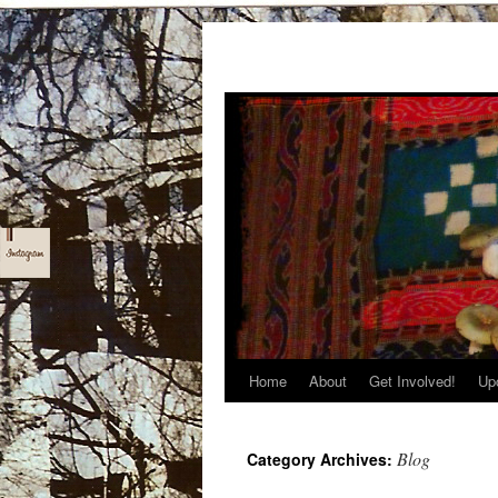
Home
About
Get Involved!
Up
Skip
to
Blog
Category Archives:
content