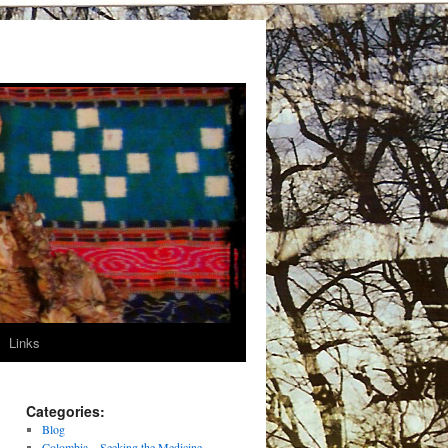
Links
Categories:
Blog
Colombia – Seeking the Medicine –