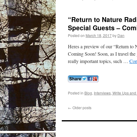
“Return to Nature Rad
Special Guests – Com
Posted on
March 18, 2017
by
Dan
Heres a preview of our “Return to
Coming Soon! Soon, as I travel the 
really important topics, such …
Con
Posted in
Blog
,
Interviews, Write Ups and
←
Older posts