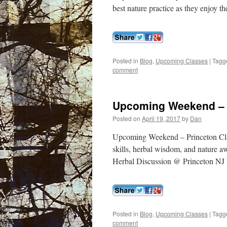
best nature practice as they enjoy th
Posted in
Blog
,
Upcoming Classes
|
Tagg
comment
Upcoming Weekend – 
Posted on
April 19, 2017
by
Dan
Upcoming Weekend – Princeton Clas
skills, herbal wisdom, and nature a
Herbal Discussion @ Princeton NJ I
Posted in
Blog
,
Upcoming Classes
|
Tagg
comment