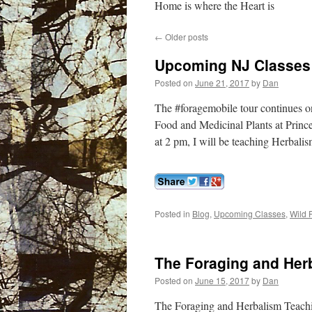
Home is where the Heart is
←
Older posts
Upcoming NJ Classes
Posted on
June 21, 2017
by
Dan
The #foragemobile tour continues o
Food and Medicinal Plants at Princ
at 2 pm, I will be teaching Herbal
Posted in
Blog
,
Upcoming Classes
,
Wild 
The Foraging and Her
Posted on
June 15, 2017
by
Dan
The Foraging and Herbalism Teachi