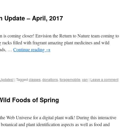
 Update – April, 2017
 is coming closer! Envision the Return to Nature team coming to
ing racks filled with fragrant amazing plant medicines and wild
lands, …
Continue reading
→
Updates!
|
Tagged
classes
,
donations
,
foragemobile
,
van
|
Leave a comment
ild Foods of Spring
he Web Universe for a digital plant walk! During this interactive
otanical and plant identification aspects as well as food and