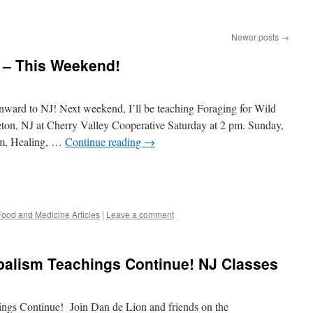
Newer posts
→
 – This Weekend!
nward to NJ! Next weekend, I’ll be teaching Foraging for Wild
eton, NJ at Cherry Valley Cooperative Saturday at 2 pm. Sunday,
ism, Healing, …
Continue reading
→
Food and Medicine Articles
|
Leave a comment
balism Teachings Continue! NJ Classes
ngs Continue! Join Dan de Lion and friends on the