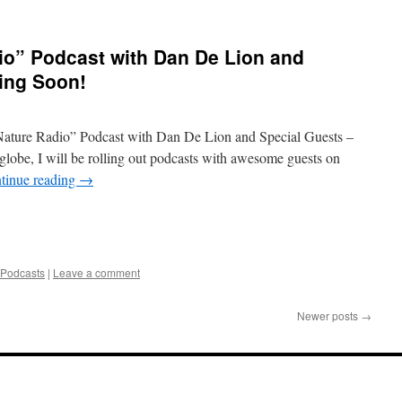
io” Podcast with Dan De Lion and
ing Soon!
 Nature Radio” Podcast with Dan De Lion and Special Guests –
globe, I will be rolling out podcasts with awesome guests on
tinue reading
→
 Podcasts
|
Leave a comment
Newer posts
→