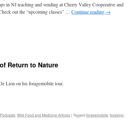
tops in NJ teaching and vending at Cherry Valley Cooperative and
 Check out the “upcoming classes” …
Continue reading
→
of Return to Nature
De Lion on his foragemobile tour.
 Podcasts
,
Wild Food and Medicine Articles
|
Tagged
foragemobile
,
foraging
,