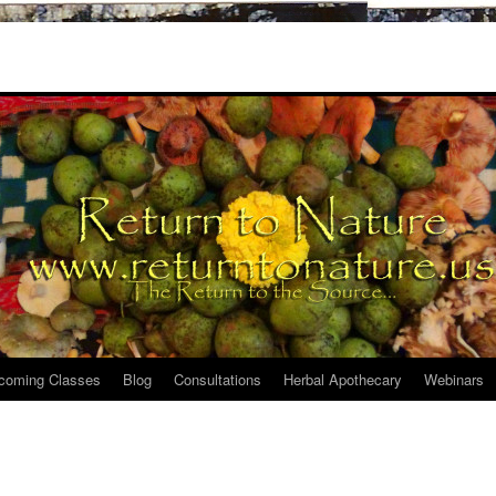
coming Classes
Blog
Consultations
Herbal Apothecary
Webinars