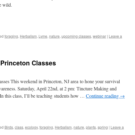
e wild.
ed
foraging
,
Herbalism
,
Lyme
,
nature
,
upcoming classes
,
webinar
|
Leave a
Princeton Classes
ses This weekend in Princeton, NJ area to hone your survival
wareness. Saturday, April 22nd, at 2 pm: Tincture Making and
n this class, I’ll be teaching students how …
Continue reading
→
ed
Birds
,
class
,
ecology
,
foraging
,
Herbalism
,
nature
,
plants
,
spring
|
Leave a