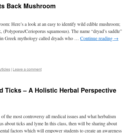
nts Back Mushroom
om: Here’s a look at an easy to identify wild edible mushroom;
ck, (Polyporus/Cerioporus squamosus). The name “dryad’s saddle”
 in in Greek mythology called dryads who …
Continue reading
→
rticles
|
Leave a comment
 Ticks – A Holistic Herbal Perspective
e of the most controversy all medical issues and what herbalism
us about ticks and lyme In this class, then will be sharing about
mental factors which will empower students to create an awareness