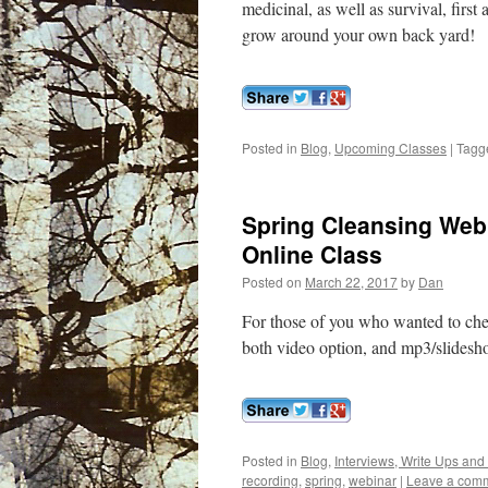
medicinal, as well as survival, first 
grow around your own back yard!
Posted in
Blog
,
Upcoming Classes
|
Tagg
Spring Cleansing We
Online Class
Posted on
March 22, 2017
by
Dan
For those of you who wanted to chec
both video option, and mp3/slidesh
Posted in
Blog
,
Interviews, Write Ups and
recording
,
spring
,
webinar
|
Leave a com