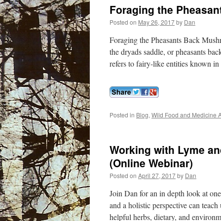
Foraging the Pheasa
Posted on
May 26, 2017
by
Dan
Foraging the Pheasants Back Mushro
the dryads saddle, or pheasants ba
refers to fairy-like entities known
Posted in
Blog
,
Wild Food and Medicine A
Working with Lyme and
(Online Webinar)
Posted on
April 27, 2017
by
Dan
Join Dan for an in depth look at on
and a holistic perspective can teach 
helpful herbs, dietary, and environ