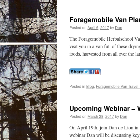
Foragemobile Van Plan
Posted on
April 6, 2017
by
Dan
The Foragemobile Herbalschool Van
visit you in a van full of these dry
foods, harvested from all over the 
Posted in
Blog
,
Foragemobile Van Travel 
Upcoming Webinar – W
Posted on
March 28, 2017
by
Dan
On April 19th, join Dan de Lion in t
webinar Dan will be discussing key b