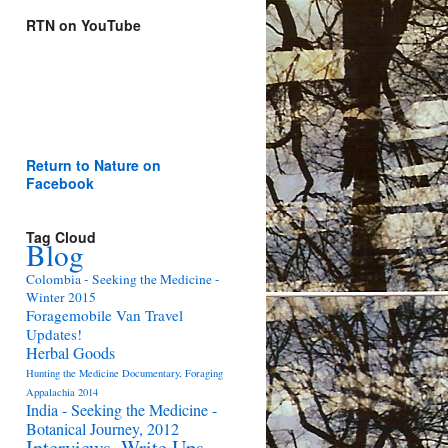
RTN on YouTube
Return to Nature on
Facebook
Tag Cloud
Blog
Colombia - Seeking the Medicine -
Winter 2015
Foragemobile Van Travel
Updates!
Herbal Goods
Hunting the Medicine Documentary, Foraging
Appalachia 2014
India - Seeking the Medicine -
Botanical Journey, 2012
Interviews, Write Ups