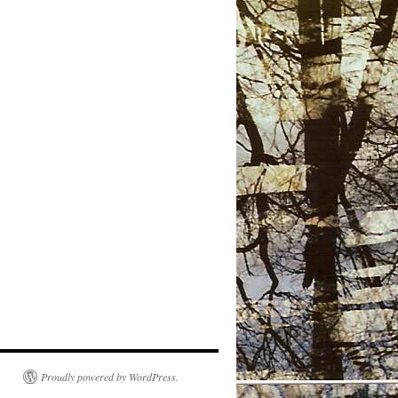
Proudly powered by WordPress.