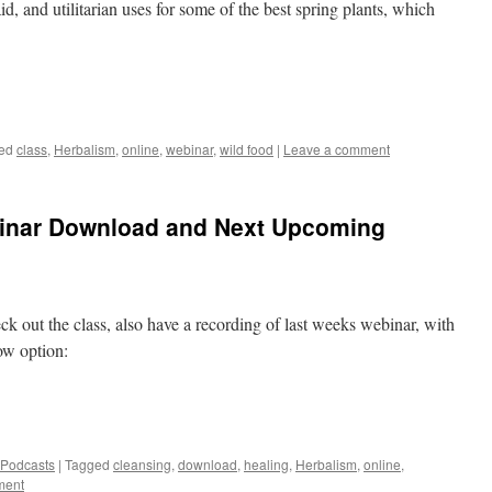
aid, and utilitarian uses for some of the best spring plants, which
ed
class
,
Herbalism
,
online
,
webinar
,
wild food
|
Leave a comment
binar Download and Next Upcoming
k out the class, also have a recording of last weeks webinar, with
ow option:
 Podcasts
|
Tagged
cleansing
,
download
,
healing
,
Herbalism
,
online
,
ment