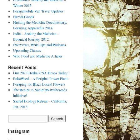
Winter 2015
Foragemobile Van Travel Updates!
Herbal Goods
Hunting the Medicine Documentary,
Foraging Appalachia 2014
India – Seeking the Medicine –
Botanical Journey, 2012
Interviews, Write Ups and Podcasts
Upcoming Classes
Wild Food and Medicine Articles
Recent Posts
Our 2023 Herbal CSA Drops Today!!
PokeWeed – A Periphal Power Plant:
Foraging for Black Locust Flowers
The Return to Nature #Savetheseeds
initiative!
Sacred Ecology Retreat – California,
Jan. 2018
Instagram
…