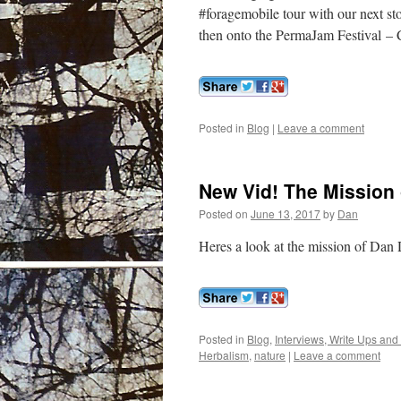
#foragemobile tour with our next s
then onto the PermaJam Festival –
Posted in
Blog
|
Leave a comment
New Vid! The Mission 
Posted on
June 13, 2017
by
Dan
Heres a look at the mission of Dan 
Posted in
Blog
,
Interviews, Write Ups and
Herbalism
,
nature
|
Leave a comment