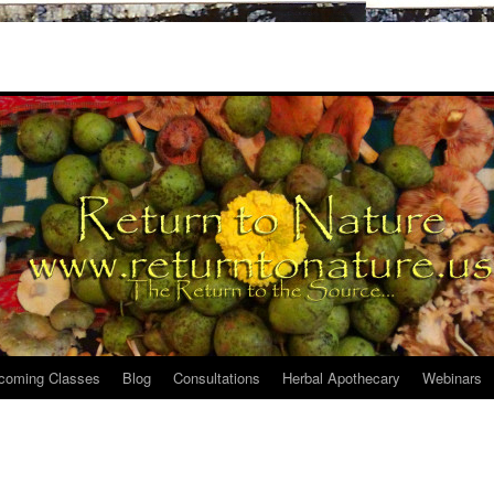
coming Classes
Blog
Consultations
Herbal Apothecary
Webinars