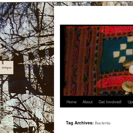
Home
About
Get Involved!
Up
Skip
to
bacteria
Tag Archives:
content