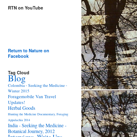
RTN on YouTube
Return to Nature on
Facebook
Tag Cloud
Blog
Colombia - Seeking the Medicine -
Winter 2015
Foragemobile Van Travel
Updates!
Herbal Goods
Hunting the Medicine Documentary, Foraging
Appalachia 2014
India - Seeking the Medicine -
Botanical Journey, 2012
Interviews, Write Ups