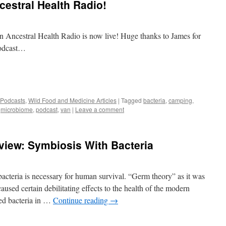
cestral Health Radio!
n Ancestral Health Radio is now live! Huge thanks to James for
podcast…
 Podcasts
,
Wild Food and Medicine Articles
|
Tagged
bacteria
,
camping
,
,
microbiome
,
podcast
,
van
|
Leave a comment
view: Symbiosis With Bacteria
acteria is necessary for human survival. “Germ theory” as it was
aused certain debilitating effects to the health of the modern
ed bacteria in …
Continue reading
→