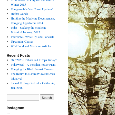
Winter 2015
Foragemobile Van Travel Updates!
Herbal Goods
Hunting the Medicine Documentary,
Foraging Appalachia 2014
India – Seeking the Medicine –
Botanical Journey, 2012
Interviews, Write Ups and Podcasts
Upcoming Classes
Wild Food and Medicine Articles
Recent Posts
Our 2023 Herbal CSA Drops Today!!
PokeWeed – A Periphal Power Plant:
Foraging for Black Locust Flowers
The Return to Nature #Savetheseeds
initiative!
Sacred Ecology Retreat – California,
Jan. 2018
Instagram
…