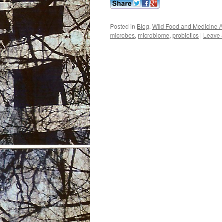
Posted in
Blog
,
Wild Food and Medicine A
microbes
,
microbiome
,
probiotics
|
Leave