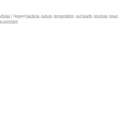
rticles
|
Tagged
bacteria
,
culture
,
fermentation
,
gut health
,
kimchee
,
kraut
,
 a comment