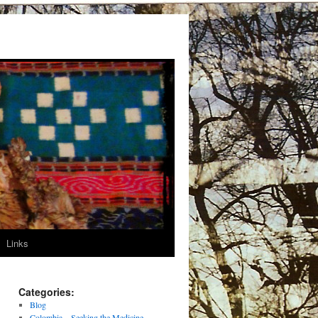
Links
Categories:
Blog
Colombia – Seeking the Medicine –