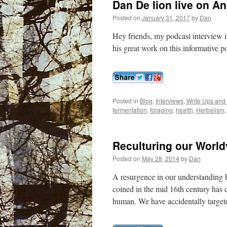
Dan De lion live on An
Posted on
January 31, 2017
by
Dan
Hey friends, my podcast interview i
his great work on this informative 
Posted in
Blog
,
Interviews, Write Ups and
fermentation
,
foraging
,
health
,
Herbalism
Reculturing our World
Posted on
May 28, 2014
by
Dan
A resurgence in our understanding b
coined in the mid 16th century has c
human. We have accidentally target