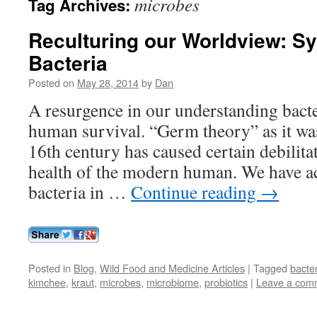
microbes
Tag Archives:
Reculturing our Worldview: S
Bacteria
Posted on
May 28, 2014
by
Dan
A resurgence in our understanding bacte
human survival. “Germ theory” as it wa
16th century has caused certain debilitat
health of the modern human. We have ac
bacteria in …
Continue reading
→
Posted in
Blog
,
Wild Food and Medicine Articles
|
Tagged
bacte
kimchee
,
kraut
,
microbes
,
microbiome
,
probiotics
|
Leave a com