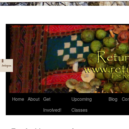
Skip
Home
About
Get
Upcoming
Blog
Con
to
Involved!
Classes
content