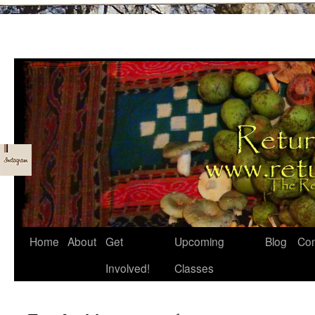
Skip
Home
About
Get
Upcoming
Blog
Con
to
Involved!
Classes
content