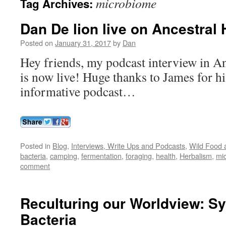
microbiome
Tag Archives:
Dan De lion live on Ancestral 
Posted on
January 31, 2017
by
Dan
Hey friends, my podcast interview in A
is now live! Huge thanks to James for hi
informative podcast…
Posted in
Blog
,
Interviews, Write Ups and Podcasts
,
Wild Food a
bacteria
,
camping
,
fermentation
,
foraging
,
health
,
Herbalism
,
mi
comment
Reculturing our Worldview: S
Bacteria