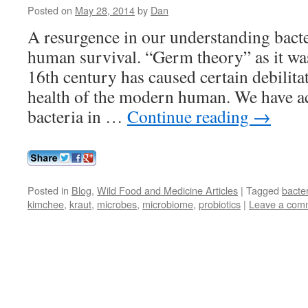
Posted on
May 28, 2014
by
Dan
A resurgence in our understanding bacte
human survival. “Germ theory” as it wa
16th century has caused certain debilitat
health of the modern human. We have ac
bacteria in …
Continue reading
→
Posted in
Blog
,
Wild Food and Medicine Articles
|
Tagged
bacte
kimchee
,
kraut
,
microbes
,
microbiome
,
probiotics
|
Leave a com