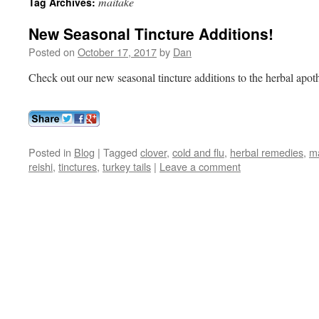
maitake
Tag Archives:
New Seasonal Tincture Additions!
Posted on
October 17, 2017
by
Dan
Check out our new seasonal tincture additions to the herbal apot
Posted in
Blog
|
Tagged
clover
,
cold and flu
,
herbal remedies
,
m
reishi
,
tinctures
,
turkey tails
|
Leave a comment