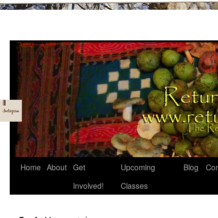
Skip
Home
About
Get
Upcoming
Blog
Con
to
Involved!
Classes
content