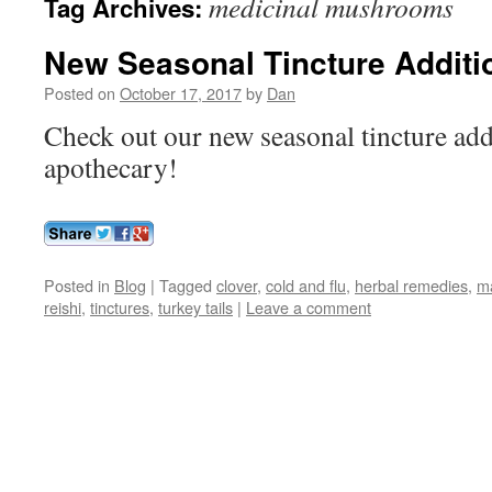
medicinal mushrooms
Tag Archives:
New Seasonal Tincture Additi
Posted on
October 17, 2017
by
Dan
Check out our new seasonal tincture addi
apothecary!
Posted in
Blog
|
Tagged
clover
,
cold and flu
,
herbal remedies
,
m
reishi
,
tinctures
,
turkey tails
|
Leave a comment