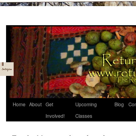
Skip
Home
About
Get
Upcoming
Blog
Con
to
Involved!
Classes
content