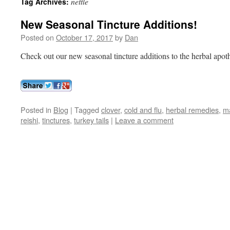
nettle
Tag Archives:
New Seasonal Tincture Additions!
Posted on
October 17, 2017
by
Dan
Check out our new seasonal tincture additions to the herbal apot
Posted in
Blog
|
Tagged
clover
,
cold and flu
,
herbal remedies
,
m
reishi
,
tinctures
,
turkey tails
|
Leave a comment