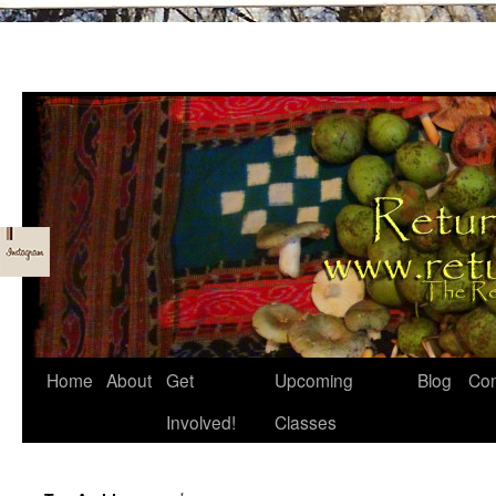
Skip
Home
About
Get
Upcoming
Blog
Con
to
Involved!
Classes
content